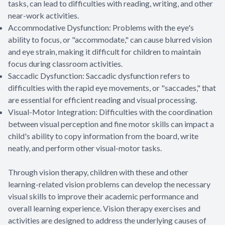
tasks, can lead to difficulties with reading, writing, and other
near-work activities.
Accommodative Dysfunction: Problems with the eye's
ability to focus, or "accommodate," can cause blurred vision
and eye strain, making it difficult for children to maintain
focus during classroom activities.
Saccadic Dysfunction: Saccadic dysfunction refers to
difficulties with the rapid eye movements, or "saccades," that
are essential for efficient reading and visual processing.
Visual-Motor Integration: Difficulties with the coordination
between visual perception and fine motor skills can impact a
child's ability to copy information from the board, write
neatly, and perform other visual-motor tasks.
Through vision therapy, children with these and other
learning-related vision problems can develop the necessary
visual skills to improve their academic performance and
overall learning experience. Vision therapy exercises and
activities are designed to address the underlying causes of