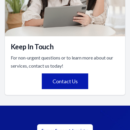
Keep In Touch
For non-urgent questions or to learn more about our
services, contact us today!
Contact Us