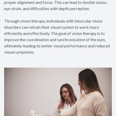
proper alignment and focus. This can lead to double vision,
eye strain, and difficulties with depth perception.
Through vision therapy, individuals with binocular vision
disorders can retrain their visual system to work more
efficiently and effectively. The goal of vision therapy is to
improve the coordination and synchronization of the eyes,
ultimately leading to better visual performance and reduced
visual symptoms.