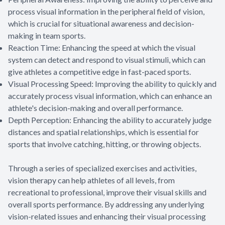
process visual information in the peripheral field of vision,
which is crucial for situational awareness and decision-
making in team sports.
Reaction Time: Enhancing the speed at which the visual
system can detect and respond to visual stimuli, which can
give athletes a competitive edge in fast-paced sports.
Visual Processing Speed: Improving the ability to quickly and
accurately process visual information, which can enhance an
athlete's decision-making and overall performance.
Depth Perception: Enhancing the ability to accurately judge
distances and spatial relationships, which is essential for
sports that involve catching, hitting, or throwing objects.
Through a series of specialized exercises and activities,
vision therapy can help athletes of all levels, from
recreational to professional, improve their visual skills and
overall sports performance. By addressing any underlying
vision-related issues and enhancing their visual processing