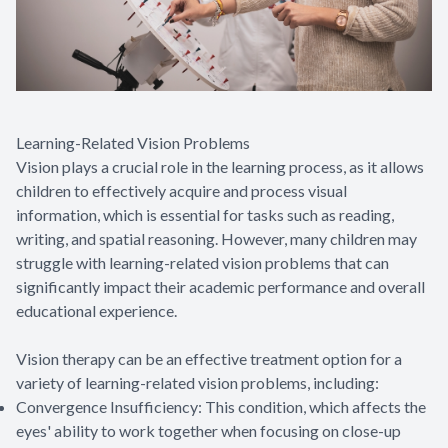
Learning-Related Vision Problems
Vision plays a crucial role in the learning process, as it allows
children to effectively acquire and process visual
information, which is essential for tasks such as reading,
writing, and spatial reasoning. However, many children may
struggle with learning-related vision problems that can
significantly impact their academic performance and overall
educational experience.
Vision therapy can be an effective treatment option for a
variety of learning-related vision problems, including:
Convergence Insufficiency: This condition, which affects the
eyes' ability to work together when focusing on close-up