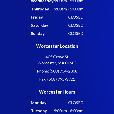
Wednesday
9:00am - 5:00pm
Thursday
9:00am - 5:00pm
Friday
CLOSED
Saturday
CLOSED
Sunday
CLOSED
Worcester Location
405 Grove St
Worcester, MA 01605
Phone: (508) 754-2308
Fax: (508) 795-3921
Worcester Hours
Monday
CLOSED
Tuesday
9:00am - 6:00pm