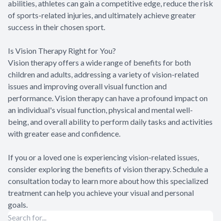
abilities, athletes can gain a competitive edge, reduce the risk
of sports-related injuries, and ultimately achieve greater
success in their chosen sport.
Is Vision Therapy Right for You?
Vision therapy offers a wide range of benefits for both
children and adults, addressing a variety of vision-related
issues and improving overall visual function and
performance. Vision therapy can have a profound impact on
an individual's visual function, physical and mental well-
being, and overall ability to perform daily tasks and activities
with greater ease and confidence.
If you or a loved one is experiencing vision-related issues,
consider exploring the benefits of vision therapy. Schedule a
consultation today to learn more about how this specialized
treatment can help you achieve your visual and personal
goals.