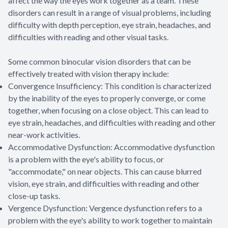
affect the way the eyes work together as a team. These
disorders can result in a range of visual problems, including
difficulty with depth perception, eye strain, headaches, and
difficulties with reading and other visual tasks.
Some common binocular vision disorders that can be
effectively treated with vision therapy include:
Convergence Insufficiency: This condition is characterized
by the inability of the eyes to properly converge, or come
together, when focusing on a close object. This can lead to
eye strain, headaches, and difficulties with reading and other
near-work activities.
Accommodative Dysfunction: Accommodative dysfunction
is a problem with the eye's ability to focus, or
"accommodate," on near objects. This can cause blurred
vision, eye strain, and difficulties with reading and other
close-up tasks.
Vergence Dysfunction: Vergence dysfunction refers to a
problem with the eye's ability to work together to maintain