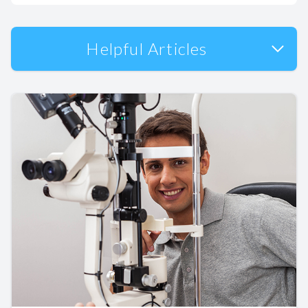
Helpful Articles