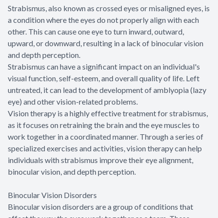
Strabismus, also known as crossed eyes or misaligned eyes, is
a condition where the eyes do not properly align with each
other. This can cause one eye to turn inward, outward,
upward, or downward, resulting in a lack of binocular vision
and depth perception.
Strabismus can have a significant impact on an individual's
visual function, self-esteem, and overall quality of life. Left
untreated, it can lead to the development of amblyopia (lazy
eye) and other vision-related problems.
Vision therapy is a highly effective treatment for strabismus,
as it focuses on retraining the brain and the eye muscles to
work together in a coordinated manner. Through a series of
specialized exercises and activities, vision therapy can help
individuals with strabismus improve their eye alignment,
binocular vision, and depth perception.
Binocular Vision Disorders
Binocular vision disorders are a group of conditions that