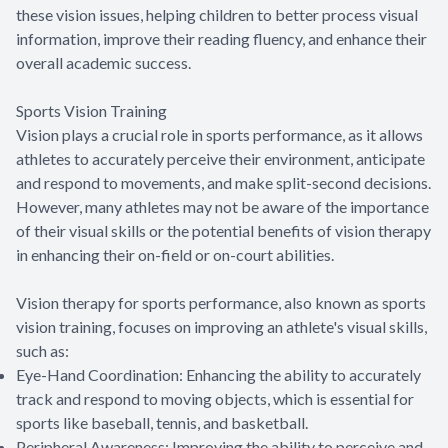
these vision issues, helping children to better process visual
information, improve their reading fluency, and enhance their
overall academic success.
Sports Vision Training
Vision plays a crucial role in sports performance, as it allows
athletes to accurately perceive their environment, anticipate
and respond to movements, and make split-second decisions.
However, many athletes may not be aware of the importance
of their visual skills or the potential benefits of vision therapy
in enhancing their on-field or on-court abilities.
Vision therapy for sports performance, also known as sports
vision training, focuses on improving an athlete's visual skills,
such as:
Eye-Hand Coordination: Enhancing the ability to accurately
track and respond to moving objects, which is essential for
sports like baseball, tennis, and basketball.
Peripheral Awareness: Improving the ability to perceive and