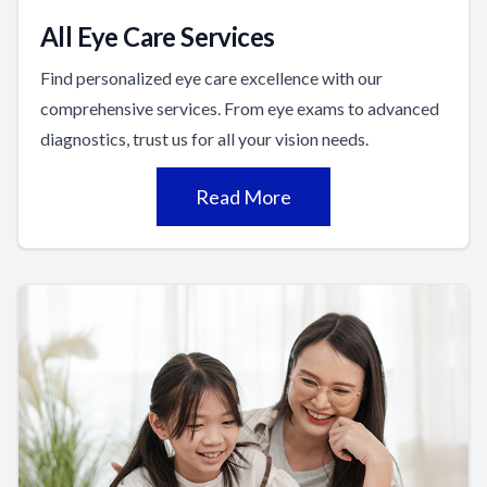
All Eye Care Services
Find personalized eye care excellence with our
comprehensive services. From eye exams to advanced
diagnostics, trust us for all your vision needs.
Read More