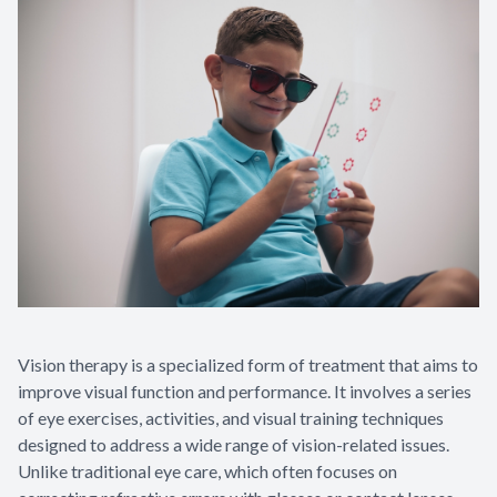
Appointme
& No-Sho
Vision therapy is a specialized form of treatment that aims to
improve visual function and performance. It involves a series
of eye exercises, activities, and visual training techniques
designed to address a wide range of vision-related issues.
Unlike traditional eye care, which often focuses on