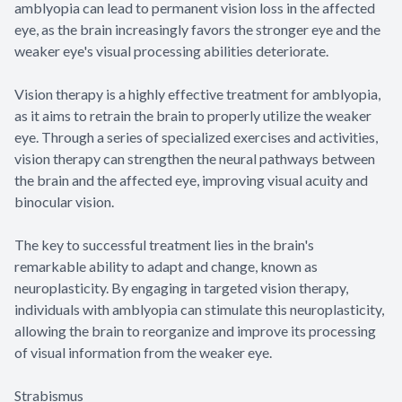
amblyopia can lead to permanent vision loss in the affected
eye, as the brain increasingly favors the stronger eye and the
weaker eye's visual processing abilities deteriorate.
Vision therapy is a highly effective treatment for amblyopia,
as it aims to retrain the brain to properly utilize the weaker
eye. Through a series of specialized exercises and activities,
vision therapy can strengthen the neural pathways between
the brain and the affected eye, improving visual acuity and
binocular vision.
The key to successful treatment lies in the brain's
remarkable ability to adapt and change, known as
neuroplasticity. By engaging in targeted vision therapy,
individuals with amblyopia can stimulate this neuroplasticity,
allowing the brain to reorganize and improve its processing
of visual information from the weaker eye.
Strabismus