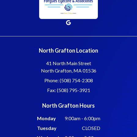
North Grafton Location
41 North Main Street
North Grafton, MA 01536
Phone: (508) 754-2308
Fax: (508) 795-3921
North Grafton Hours
Monday
9:00am - 6:00pm
Tuesday
CLOSED