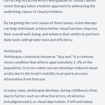
correcting refractive errors with glasses or contact lenses,
vision therapy takes a holistic approach to addressing the
underlying causes of visual problems.
By targeting the root causes of these issues, vision therapy
can help individuals achieve better visual function, improve
their overall well-being, and enhance their ability to perform
daily tasks with greater ease and efficiency.
Amblyopia
Amblyopia, commonly known as "lazy eye," is a common
vision condition that affects approximately 2-3% of the
population. It occurs when one eye develops reduced visual
acuity due to the brain's inability to properly process
information from that eye.
In many cases, amblyopia develops during childhood, often
due to factors such as refractive errors, strabismus
(misaligned eyes), or visual deprivation. If left untreated,