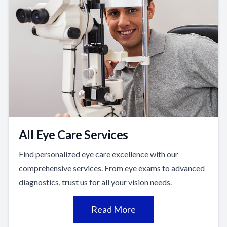
All Eye Care Services
Find personalized eye care excellence with our
comprehensive services. From eye exams to advanced
diagnostics, trust us for all your vision needs.
Read More