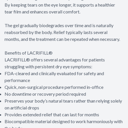
By keeping tears on the eye longer, it supports a healthier
tear film and enhances overall comfort.
The gel gradually biodegrades over time and is naturally
reabsorbed by the body. Relief typically lasts several
months, and the treatment can be repeated when necessary.
Benefits of LACRIFILL®
LACRIFILL® offers several advantages for patients
struggling with persistent dry eye symptoms:
FDA-cleared and clinically evaluated for safety and
performance
Quick, non-surgical procedure performed in-office
No downtime or recovery period required
Preserves your body’s natural tears rather than relying solely
on artificial drops
Provides extended relief that can last for months
Biocompatible material designed to work harmoniously with