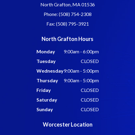
North Grafton, MA 01536
Phone: (508) 754-2308
Fax: (508) 795-3921
North Grafton Hours
Monday
9:00am - 6:00pm
Tuesday
CLOSED
Wednesday
9:00am - 5:00pm
Thursday
9:00am - 5:00pm
Friday
CLOSED
Saturday
CLOSED
Sunday
CLOSED
Worcester Location