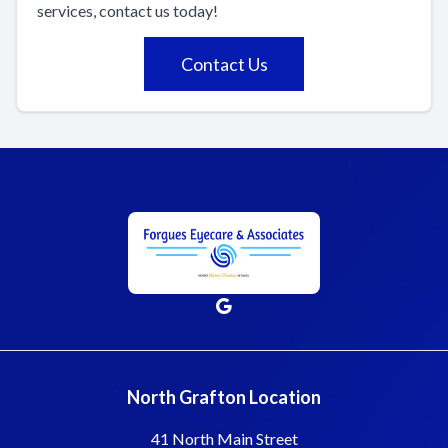
services, contact us today!
Contact Us
North Grafton Location
41 North Main Street