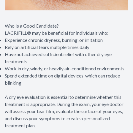
Who Is a Good Candidate?
LACRIFILL® may be beneficial for individuals who:
Experience chronic dryness, burning, or irritation
Rely on artificial tears multiple times daily
Have not achieved sufficient relief with other dry eye
treatments
Work in dry, windy, or heavily air-conditioned environments
Spend extended time on digital devices, which can reduce
blinking
A dry eye evaluation is essential to determine whether this
treatment is appropriate. During the exam, your eye doctor
will assess your tear film, evaluate the surface of your eyes,
and discuss your symptoms to create a personalized
treatment plan.