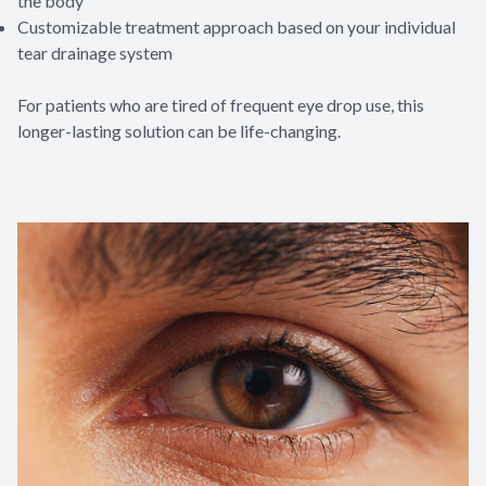
the body
Customizable treatment approach based on your individual
tear drainage system
For patients who are tired of frequent eye drop use, this
longer-lasting solution can be life-changing.