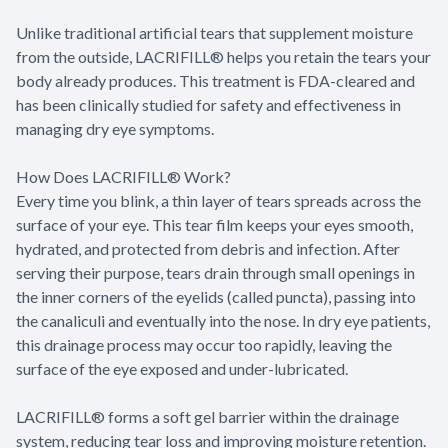
Unlike traditional artificial tears that supplement moisture
from the outside, LACRIFILL® helps you retain the tears your
body already produces. This treatment is FDA-cleared and
has been clinically studied for safety and effectiveness in
managing dry eye symptoms.
How Does LACRIFILL® Work?
Every time you blink, a thin layer of tears spreads across the
surface of your eye. This tear film keeps your eyes smooth,
hydrated, and protected from debris and infection. After
serving their purpose, tears drain through small openings in
the inner corners of the eyelids (called puncta), passing into
the canaliculi and eventually into the nose. In dry eye patients,
this drainage process may occur too rapidly, leaving the
surface of the eye exposed and under-lubricated.
LACRIFILL® forms a soft gel barrier within the drainage
system, reducing tear loss and improving moisture retention.