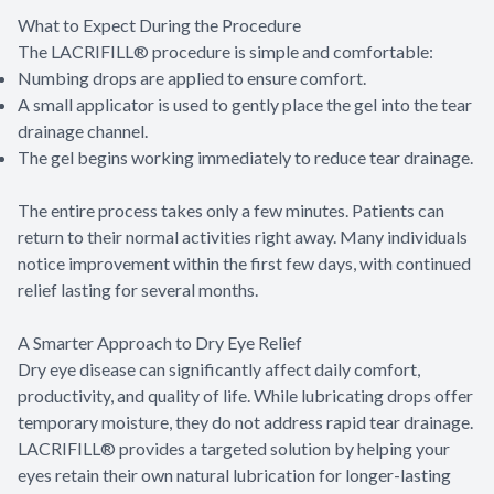
What to Expect During the Procedure
The LACRIFILL® procedure is simple and comfortable:
Numbing drops are applied to ensure comfort.
A small applicator is used to gently place the gel into the tear
drainage channel.
The gel begins working immediately to reduce tear drainage.
The entire process takes only a few minutes. Patients can
return to their normal activities right away. Many individuals
notice improvement within the first few days, with continued
relief lasting for several months.
A Smarter Approach to Dry Eye Relief
Dry eye disease can significantly affect daily comfort,
productivity, and quality of life. While lubricating drops offer
temporary moisture, they do not address rapid tear drainage.
LACRIFILL® provides a targeted solution by helping your
eyes retain their own natural lubrication for longer-lasting