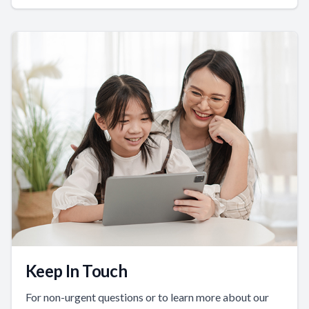
Keep In Touch
For non-urgent questions or to learn more about our