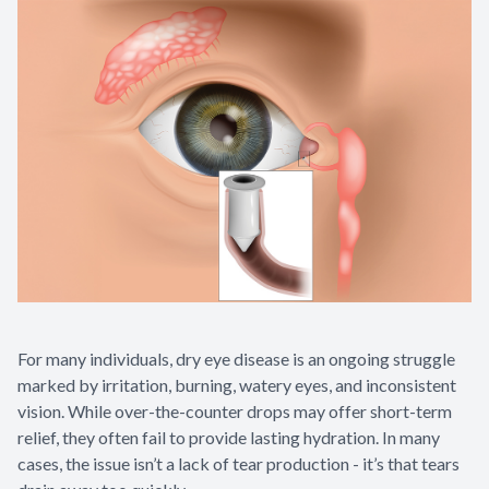
Appointme
& No-Sho
For many individuals, dry eye disease is an ongoing struggle
marked by irritation, burning, watery eyes, and inconsistent
vision. While over-the-counter drops may offer short-term
relief, they often fail to provide lasting hydration. In many
cases, the issue isn’t a lack of tear production - it’s that tears