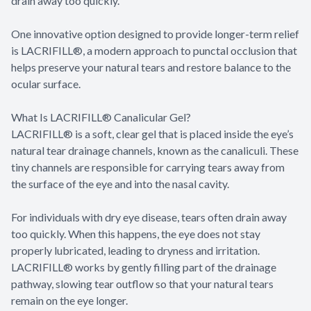
drain away too quickly.
One innovative option designed to provide longer-term relief
is LACRIFILL®, a modern approach to punctal occlusion that
helps preserve your natural tears and restore balance to the
ocular surface.
What Is LACRIFILL® Canalicular Gel?
LACRIFILL® is a soft, clear gel that is placed inside the eye’s
natural tear drainage channels, known as the canaliculi. These
tiny channels are responsible for carrying tears away from
the surface of the eye and into the nasal cavity.
For individuals with dry eye disease, tears often drain away
too quickly. When this happens, the eye does not stay
properly lubricated, leading to dryness and irritation.
LACRIFILL® works by gently filling part of the drainage
pathway, slowing tear outflow so that your natural tears
remain on the eye longer.