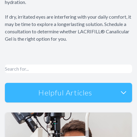
hydration.
​​​​​​​If dry, irritated eyes are interfering with your daily comfort, it
may be time to explore a longerlasting solution. Schedule a
consultation to determine whether LACRIFILL® Canalicular
Gel is the right option for you.
Helpful Articles