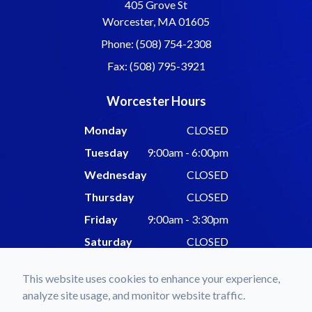
405 Grove St
Worcester, MA 01605
Phone: (508) 754-2308
Fax: (508) 795-3921
Worcester Hours
Monday
CLOSED
Tuesday
9:00am - 6:00pm
Wednesday
CLOSED
Thursday
CLOSED
Friday
9:00am - 3:30pm
Saturday
CLOSED
Sunday
CLOSED
This website uses cookies to enhance your experience,
analyze site usage, and monitor website traffic.
© 2026 Forgues Eyecare & Associates. All rights Reserved -