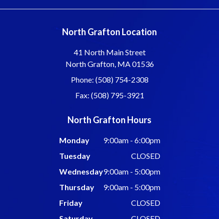
North Grafton Location
41 North Main Street
North Grafton, MA 01536
Phone: (508) 754-2308
Fax: (508) 795-3921
North Grafton Hours
Monday
9:00am - 6:00pm
Tuesday
CLOSED
Wednesday
9:00am - 5:00pm
Thursday
9:00am - 5:00pm
Friday
CLOSED
Saturday
CLOSED