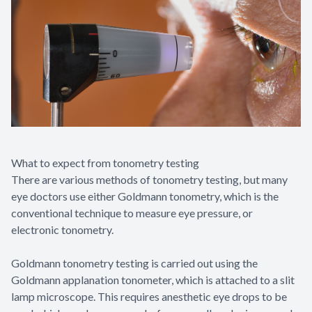
What to expect from tonometry testing
There are various methods of tonometry testing, but many
eye doctors use either Goldmann tonometry, which is the
conventional technique to measure eye pressure, or
electronic tonometry.
Goldmann tonometry testing is carried out using the
Goldmann applanation tonometer, which is attached to a slit
lamp microscope. This requires anesthetic eye drops to be