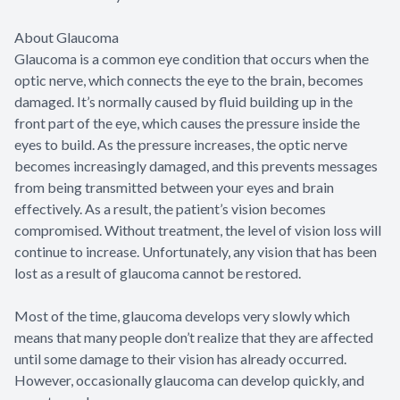
About Glaucoma
Glaucoma is a common eye condition that occurs when the
optic nerve, which connects the eye to the brain, becomes
damaged. It’s normally caused by fluid building up in the
front part of the eye, which causes the pressure inside the
eyes to build. As the pressure increases, the optic nerve
becomes increasingly damaged, and this prevents messages
from being transmitted between your eyes and brain
effectively. As a result, the patient’s vision becomes
compromised. Without treatment, the level of vision loss will
continue to increase. Unfortunately, any vision that has been
lost as a result of glaucoma cannot be restored.
Most of the time, glaucoma develops very slowly which
means that many people don’t realize that they are affected
until some damage to their vision has already occurred.
However, occasionally glaucoma can develop quickly, and