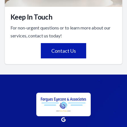
Keep In Touch
For non-urgent questions or to learn more about our
services, contact us today!
Contact Us