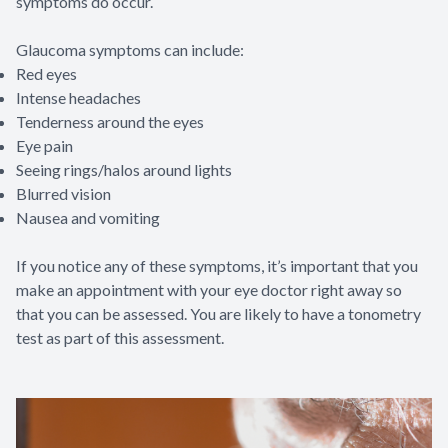
symptoms do occur.
Glaucoma symptoms can include:
Red eyes
Intense headaches
Tenderness around the eyes
Eye pain
Seeing rings/halos around lights
Blurred vision
Nausea and vomiting
If you notice any of these symptoms, it’s important that you
make an appointment with your eye doctor right away so
that you can be assessed. You are likely to have a tonometry
test as part of this assessment.