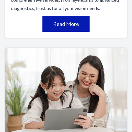
diagnostics, trust us for all your vision needs.
Read More