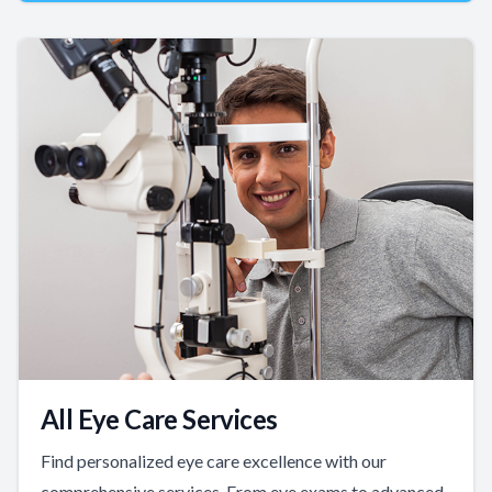
All Eye Care Services
Find personalized eye care excellence with our
comprehensive services. From eye exams to advanced