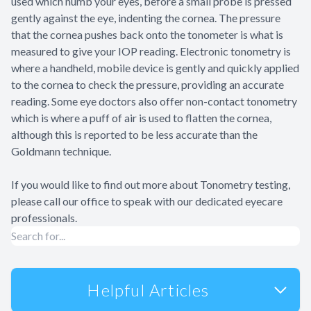
used which numb your eyes, before a small probe is pressed
gently against the eye, indenting the cornea. The pressure
that the cornea pushes back onto the tonometer is what is
measured to give your IOP reading. Electronic tonometry is
where a handheld, mobile device is gently and quickly applied
to the cornea to check the pressure, providing an accurate
reading. Some eye doctors also offer non-contact tonometry
which is where a puff of air is used to flatten the cornea,
although this is reported to be less accurate than the
Goldmann technique.
If you would like to find out more about Tonometry testing,
please call our office to speak with our dedicated eyecare
professionals.
Helpful Articles