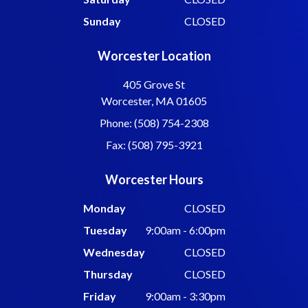
Sunday
CLOSED
Worcester Location
405 Grove St
Worcester, MA 01605
Phone: (508) 754-2308
Fax: (508) 795-3921
Worcester Hours
Monday
CLOSED
Tuesday
9:00am - 6:00pm
Wednesday
CLOSED
Thursday
CLOSED
Friday
9:00am - 3:30pm