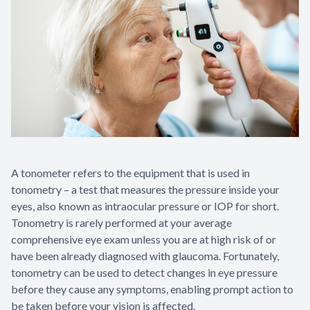
Appointme
& No-Sho
A tonometer refers to the equipment that is used in
tonometry – a test that measures the pressure inside your
eyes, also known as intraocular pressure or IOP for short.
Tonometry is rarely performed at your average
comprehensive eye exam unless you are at high risk of or
have been already diagnosed with glaucoma. Fortunately,
tonometry can be used to detect changes in eye pressure
before they cause any symptoms, enabling prompt action to
be taken before your vision is affected.