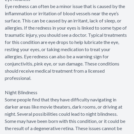
Eye redness can often be a minor issue that is caused by the
inflammation or irritation of blood vessels near the eye’s
surface. This can be caused by an irritant, lack of sleep, or
allergies. If the redness in your eyes is linked to some type of
traumatic injury, you should see a doctor. Typical treatments
for this condition are eye drops to help lubricate the eye,
resting your eyes, or taking medication to treat your
allergies. Eye redness can also be a warning sign for
conjunctivitis, pink eye, or sun damage. These conditions
should receive medical treatment from a licensed
professional.
Night Blindness
Some people find that they have difficulty navigating in
darker areas like movie theaters, dark rooms, or driving at
night. Several possibilities could lead to night blindness.
Some may have been born with this condition, or it could be
the result of a degenerative retina. These issues cannot be