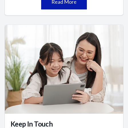
Read More
Keep In Touch