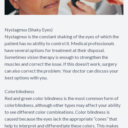
Nystagmus (Shaky Eyes)
Nystagmus is the constant shaking of the eyes of which the
patient has no ability to control it. Medical professionals
have several options for treatment at their disposal.
Sometimes vision therapy is enough to strengthen the
muscles and correct the issue. If this doesn’t work, surgery
can also correct the problem. Your doctor can discuss your
best options with you.
Colorblindness
Red and green color blindness is the most common form of
colorblindness, although other types may affect your ability
to see different color combinations. Color blindness is
caused because the eyes lack the appropriate “cones” that
help to interpret and differentiate these colors. This makes