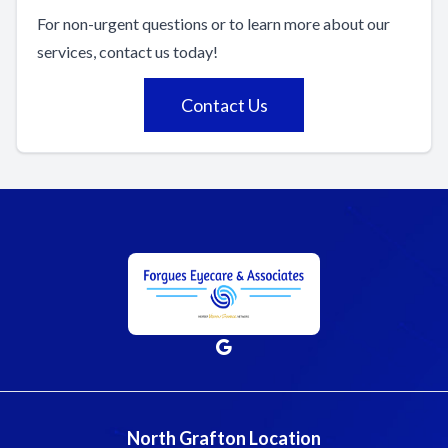
For non-urgent questions or to learn more about our
services, contact us today!
Contact Us
North Grafton Location