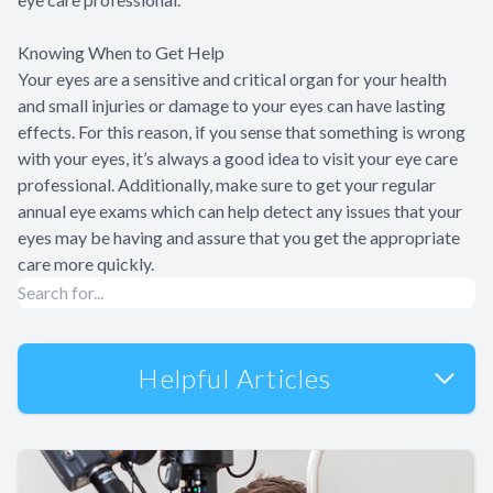
Knowing When to Get Help
Your eyes are a sensitive and critical organ for your health
and small injuries or damage to your eyes can have lasting
effects. For this reason, if you sense that something is wrong
with your eyes, it’s always a good idea to visit your eye care
professional. Additionally, make sure to get your regular
annual eye exams which can help detect any issues that your
eyes may be having and assure that you get the appropriate
care more quickly.
Helpful Articles