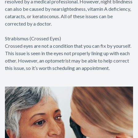
resolved by a medical professional. However, night blindness
can also be caused by nearsightedness, vitamin A deficiency,
cataracts, or keratoconus. All of these issues can be
corrected by a doctor.
Strabismus (Crossed Eyes)
Crossed eyes are not a condition that you can fix by yourself.
This issue is seen in the eyes not properly lining up with each
other. However, an optometrist may be able to help correct
this issue, so it’s worth scheduling an appointment.