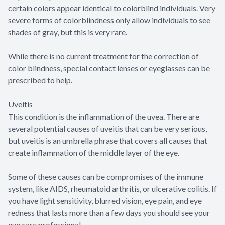
certain colors appear identical to colorblind individuals. Very
severe forms of colorblindness only allow individuals to see
shades of gray, but this is very rare.
While there is no current treatment for the correction of
color blindness, special contact lenses or eyeglasses can be
prescribed to help.
Uveitis
This condition is the inflammation of the uvea. There are
several potential causes of uveitis that can be very serious,
but uveitis is an umbrella phrase that covers all causes that
create inflammation of the middle layer of the eye.
Some of these causes can be compromises of the immune
system, like AIDS, rheumatoid arthritis, or ulcerative colitis. If
you have light sensitivity, blurred vision, eye pain, and eye
redness that lasts more than a few days you should see your
eye care professional.