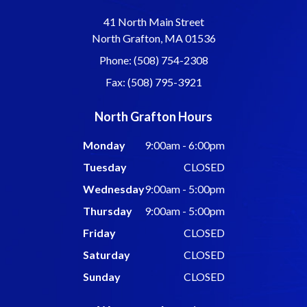
41 North Main Street
North Grafton, MA 01536
Phone: (508) 754-2308
Fax: (508) 795-3921
North Grafton Hours
Monday
9:00am - 6:00pm
Tuesday
CLOSED
Wednesday
9:00am - 5:00pm
Thursday
9:00am - 5:00pm
Friday
CLOSED
Saturday
CLOSED
Sunday
CLOSED