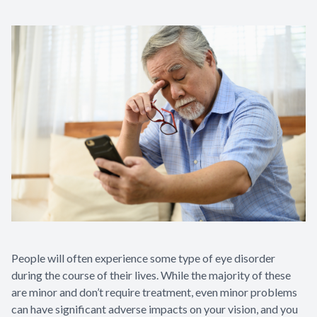
Appointme
& No-Sho
People will often experience some type of eye disorder
during the course of their lives. While the majority of these
are minor and don’t require treatment, even minor problems
can have significant adverse impacts on your vision, and you