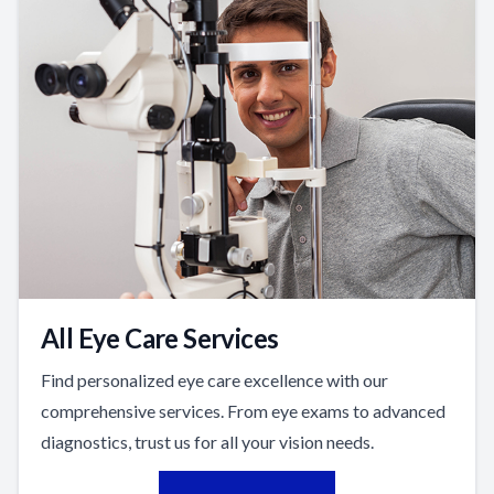
All Eye Care Services
Find personalized eye care excellence with our
comprehensive services. From eye exams to advanced
diagnostics, trust us for all your vision needs.