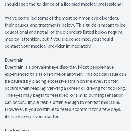
should seek the guidance of a licensed medical professional.
We’ve compiled some of the most common eye disorders,
their causes, and treatments below. This guide is meant to be
educational and not all of the disorders listed below require
medical attention, but if you are concerned, you should
contact your medical provider immediately.
Eyestrain
Eyestrain is a prevalent eye disorder. Most people have
experienced this at one time or another. This optical issue can
be caused by placing excessive strain on the eyes. It often
occurs when reading, viewing a screen or driving for too long.
The eyes may begin to feel tired, or a mild burning sensation
can occur. Simple rest is often enough to correct this issue.
However, if you continue to feel discomfort for a few days,
its time to visit your doctor.
Eye Redness