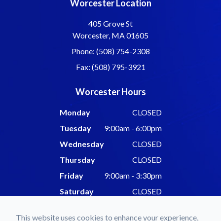
Worcester Location
405 Grove St
Worcester, MA 01605
Phone: (508) 754-2308
Fax: (508) 795-3921
Worcester Hours
Monday
CLOSED
Tuesday
9:00am - 6:00pm
Wednesday
CLOSED
Thursday
CLOSED
Friday
9:00am - 3:30pm
Saturday
CLOSED
Sunday
CLOSED
This website uses cookies to enhance your experience,