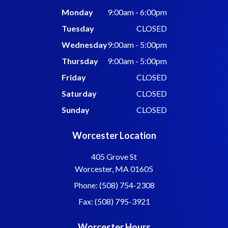
Monday
9:00am - 6:00pm
Tuesday
CLOSED
Wednesday
9:00am - 5:00pm
Thursday
9:00am - 5:00pm
Friday
CLOSED
Saturday
CLOSED
Sunday
CLOSED
Worcester Location
405 Grove St
Worcester, MA 01605
Phone: (508) 754-2308
Fax: (508) 795-3921
Worcester Hours