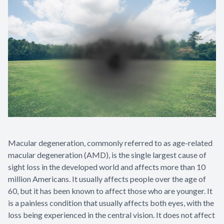
Appointme
& No-Sho
Macular degeneration, commonly referred to as age-related
macular degeneration (AMD), is the single largest cause of
sight loss in the developed world and affects more than 10
million Americans. It usually affects people over the age of
60, but it has been known to affect those who are younger. It
is a painless condition that usually affects both eyes, with the
loss being experienced in the central vision. It does not affect