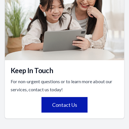
Keep In Touch
For non-urgent questions or to learn more about our
services, contact us today!
Contact Us