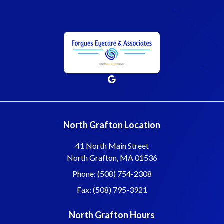
North Grafton Location
41 North Main Street
North Grafton, MA 01536
Phone: (508) 754-2308
Fax: (508) 795-3921
North Grafton Hours