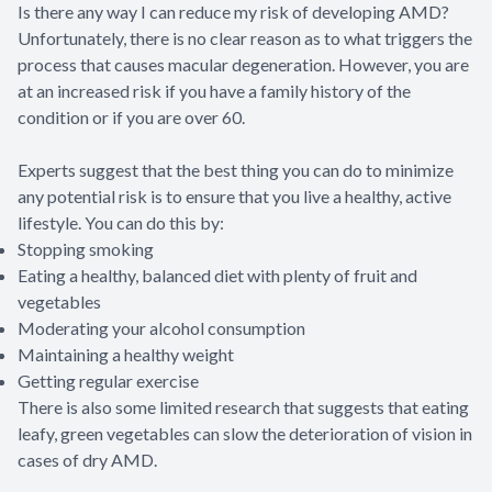
Is there any way I can reduce my risk of developing AMD?
Unfortunately, there is no clear reason as to what triggers the
process that causes macular degeneration. However, you are
at an increased risk if you have a family history of the
condition or if you are over 60.
Experts suggest that the best thing you can do to minimize
any potential risk is to ensure that you live a healthy, active
lifestyle. You can do this by:
Stopping smoking
Eating a healthy, balanced diet with plenty of fruit and
vegetables
Moderating your alcohol consumption
Maintaining a healthy weight
Getting regular exercise
There is also some limited research that suggests that eating
leafy, green vegetables can slow the deterioration of vision in
cases of dry AMD.