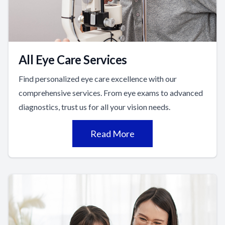
All Eye Care Services
Find personalized eye care excellence with our
comprehensive services. From eye exams to advanced
diagnostics, trust us for all your vision needs.
Read More