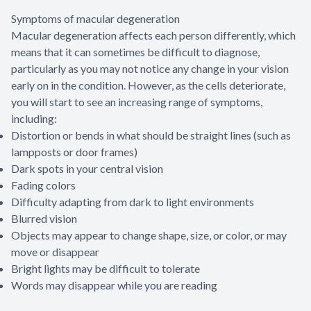
Symptoms of macular degeneration
Macular degeneration affects each person differently, which
means that it can sometimes be difficult to diagnose,
particularly as you may not notice any change in your vision
early on in the condition. However, as the cells deteriorate,
you will start to see an increasing range of symptoms,
including:
Distortion or bends in what should be straight lines (such as
lampposts or door frames)
Dark spots in your central vision
Fading colors
Difficulty adapting from dark to light environments
Blurred vision
Objects may appear to change shape, size, or color, or may
move or disappear
Bright lights may be difficult to tolerate
Words may disappear while you are reading