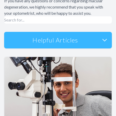
If you have any questions or concerns regarding macular
degeneration, we highly recommend that you speak with
your optometrist, who will be happy to assist you.
Helpful Articles