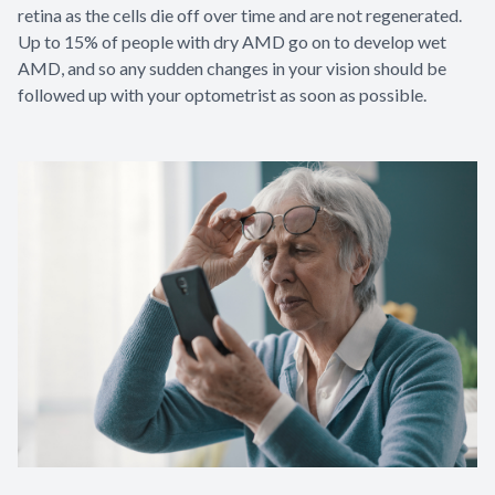
retina as the cells die off over time and are not regenerated.
Up to 15% of people with dry AMD go on to develop wet
AMD, and so any sudden changes in your vision should be
followed up with your optometrist as soon as possible.