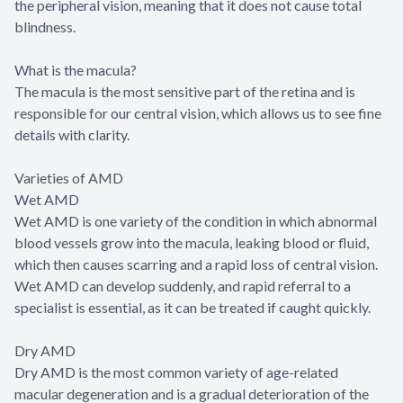
the peripheral vision, meaning that it does not cause total
blindness.
What is the macula?
The macula is the most sensitive part of the retina and is
responsible for our central vision, which allows us to see fine
details with clarity.
Varieties of AMD
Wet AMD
Wet AMD is one variety of the condition in which abnormal
blood vessels grow into the macula, leaking blood or fluid,
which then causes scarring and a rapid loss of central vision.
Wet AMD can develop suddenly, and rapid referral to a
specialist is essential, as it can be treated if caught quickly.
Dry AMD
Dry AMD is the most common variety of age-related
macular degeneration and is a gradual deterioration of the