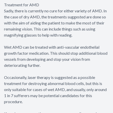
Treatment for AMD
Sadly, there is currently no cure for either variety of AMD. In
the case of dry AMD, the treatments suggested are done so
with the aim of aiding the patient to make the most of their
remaining vision. This can include things such as using
magnifying glasses to help with reading.
Wet AMD can be treated with anti-vascular endothelial
growth factor medication. This should stop additional blood
vessels from developing and stop your vision from
deteriorating further.
Occasionally, laser therapy is suggested as a possible
treatment for destroying abnormal blood cells, but this is
only suitable for cases of wet AMD, and usually, only around
1 in 7 sufferers may be potential candidates for this
procedure.