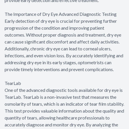
provide early detection and effective treatment.
The Importance of Dry Eye Advanced Diagnostic Testing
Early detection of dry eye is crucial for preventing further
progression of the condition and improving patient
outcomes. Without proper diagnosis and treatment, dry eye
can cause significant discomfort and affect daily activities.
Additionally, chronic dry eye can lead to corneal ulcers,
infections, and even vision loss. By accurately identifying and
addressing dry eye in its early stages, optometrists can
provide timely interventions and prevent complications.
TearLab
One of the advanced diagnostic tools available for dry eye is
TearLab. TearLab is a non-invasive test that measures the
osmolarity of tears, which is an indicator of tear film stability.
This test provides valuable information about the quality and
quantity of tears, allowing healthcare professionals to
accurately diagnose and monitor dry eye. By analyzing the