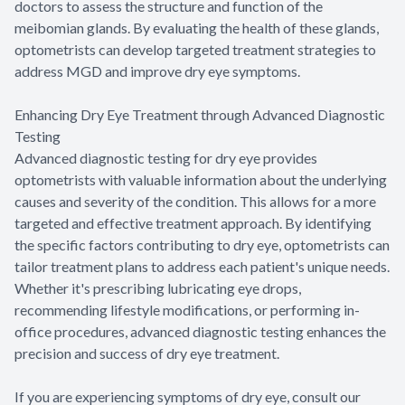
doctors to assess the structure and function of the
meibomian glands. By evaluating the health of these glands,
optometrists can develop targeted treatment strategies to
address MGD and improve dry eye symptoms.
Enhancing Dry Eye Treatment through Advanced Diagnostic
Testing
Advanced diagnostic testing for dry eye provides
optometrists with valuable information about the underlying
causes and severity of the condition. This allows for a more
targeted and effective treatment approach. By identifying
the specific factors contributing to dry eye, optometrists can
tailor treatment plans to address each patient's unique needs.
Whether it's prescribing lubricating eye drops,
recommending lifestyle modifications, or performing in-
office procedures, advanced diagnostic testing enhances the
precision and success of dry eye treatment.
If you are experiencing symptoms of dry eye, consult our