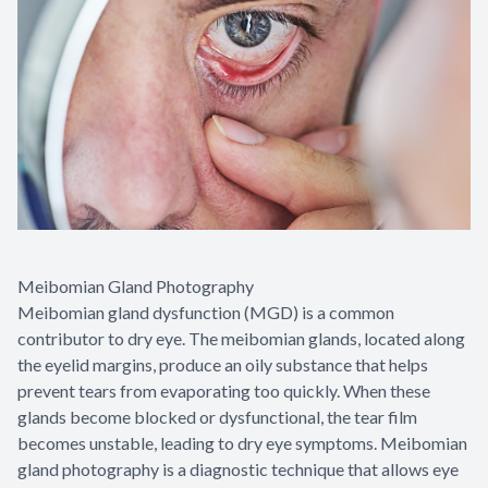
Meibomian Gland Photography
Meibomian gland dysfunction (MGD) is a common
contributor to dry eye. The meibomian glands, located along
the eyelid margins, produce an oily substance that helps
prevent tears from evaporating too quickly. When these
glands become blocked or dysfunctional, the tear film
becomes unstable, leading to dry eye symptoms. Meibomian
gland photography is a diagnostic technique that allows eye