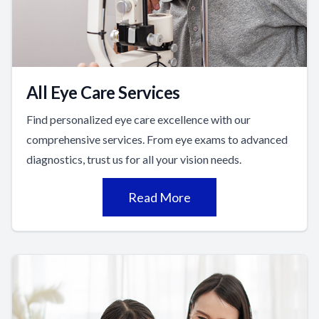
All Eye Care Services
Find personalized eye care excellence with our
comprehensive services. From eye exams to advanced
diagnostics, trust us for all your vision needs.
Read More