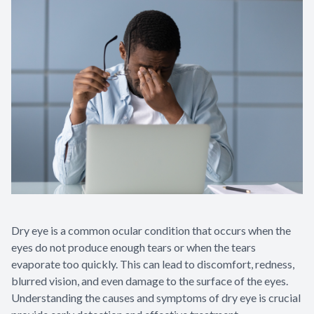
Appointme
& No-Sho
Dry eye is a common ocular condition that occurs when the
eyes do not produce enough tears or when the tears
evaporate too quickly. This can lead to discomfort, redness,
blurred vision, and even damage to the surface of the eyes.
Understanding the causes and symptoms of dry eye is crucial