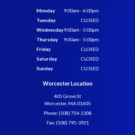
Monday
9:00am - 6:00pm
Tuesday
CLOSED
Wednesday
9:00am - 5:00pm
Thursday
9:00am - 5:00pm
Friday
CLOSED
Saturday
CLOSED
Sunday
CLOSED
Worcester Location
405 Grove St
Worcester, MA 01605
Phone: (508) 754-2308
Fax: (508) 795-3921