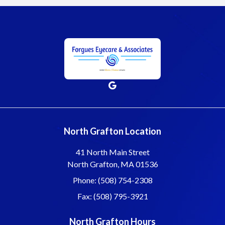
North Grafton Location
41 North Main Street
North Grafton, MA 01536
Phone: (508) 754-2308
Fax: (508) 795-3921
North Grafton Hours