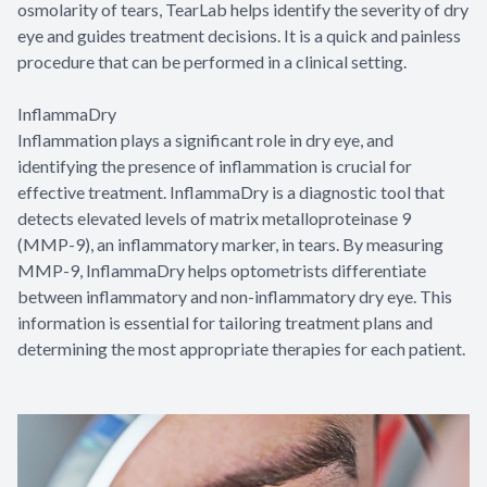
osmolarity of tears, TearLab helps identify the severity of dry
eye and guides treatment decisions. It is a quick and painless
procedure that can be performed in a clinical setting.
InflammaDry
Inflammation plays a significant role in dry eye, and
identifying the presence of inflammation is crucial for
effective treatment. InflammaDry is a diagnostic tool that
detects elevated levels of matrix metalloproteinase 9
(MMP-9), an inflammatory marker, in tears. By measuring
MMP-9, InflammaDry helps optometrists differentiate
between inflammatory and non-inflammatory dry eye. This
information is essential for tailoring treatment plans and
determining the most appropriate therapies for each patient.