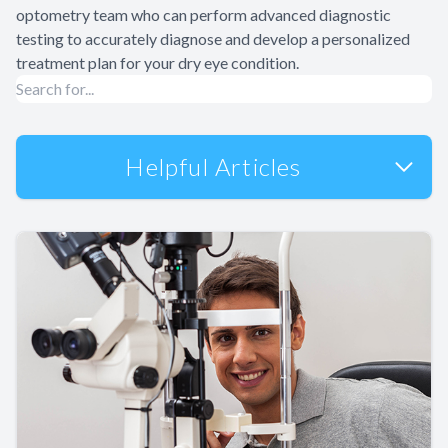
optometry team who can perform advanced diagnostic
testing to accurately diagnose and develop a personalized
treatment plan for your dry eye condition.
Helpful Articles