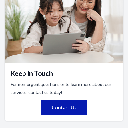
Keep In Touch
For non-urgent questions or to learn more about our
services, contact us today!
Contact Us