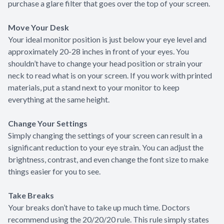
purchase a glare filter that goes over the top of your screen.
Move Your Desk
Your ideal monitor position is just below your eye level and
approximately 20-28 inches in front of your eyes. You
shouldn’t have to change your head position or strain your
neck to read what is on your screen. If you work with printed
materials, put a stand next to your monitor to keep
everything at the same height.
Change Your Settings
Simply changing the settings of your screen can result in a
significant reduction to your eye strain. You can adjust the
brightness, contrast, and even change the font size to make
things easier for you to see.
Take Breaks
Your breaks don’t have to take up much time. Doctors
recommend using the 20/20/20 rule. This rule simply states