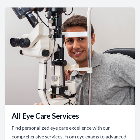
All Eye Care Services
Find personalized eye care excellence with our
comprehensive services. From eye exams to advanced