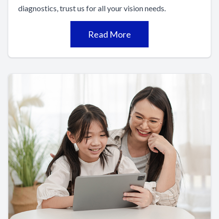
diagnostics, trust us for all your vision needs.
Read More