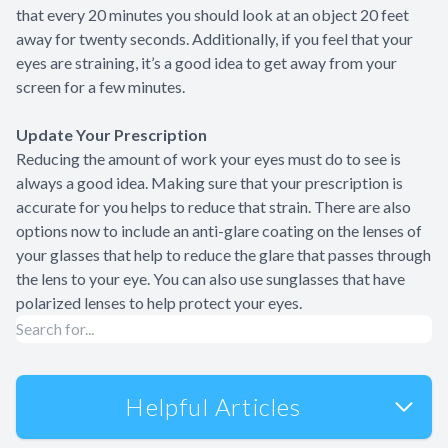
that every 20 minutes you should look at an object 20 feet
away for twenty seconds. Additionally, if you feel that your
eyes are straining, it’s a good idea to get away from your
screen for a few minutes.
Update Your Prescription
Reducing the amount of work your eyes must do to see is
always a good idea. Making sure that your prescription is
accurate for you helps to reduce that strain. There are also
options now to include an anti-glare coating on the lenses of
your glasses that help to reduce the glare that passes through
the lens to your eye. You can also use sunglasses that have
polarized lenses to help protect your eyes.
Helpful Articles