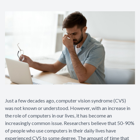
Appointme
& No-Sho
Just a few decades ago, computer vision syndrome (CVS)
was not known or understood. However, with an increase in
the role of computers in our lives, it has become an
increasingly common issue. Researchers believe that 50-90%
of people who use computers in their daily lives have
experienced CVS to some degree. The amount of time that