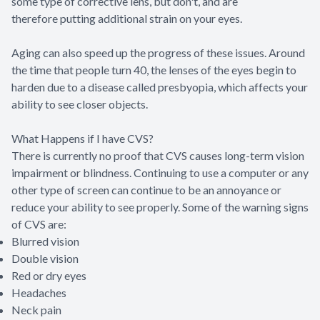
some type of corrective lens, but don't, and are
therefore putting additional strain on your eyes.
Aging can also speed up the progress of these issues. Around
the time that people turn 40, the lenses of the eyes begin to
harden due to a disease called presbyopia, which affects your
ability to see closer objects.
What Happens if I have CVS?
There is currently no proof that CVS causes long-term vision
impairment or blindness. Continuing to use a computer or any
other type of screen can continue to be an annoyance or
reduce your ability to see properly. Some of the warning signs
of CVS are:
Blurred vision
Double vision
Red or dry eyes
Headaches
Neck pain