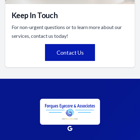
Keep In Touch
For non-urgent questions or to learn more about our
services, contact us today!
Contact Us