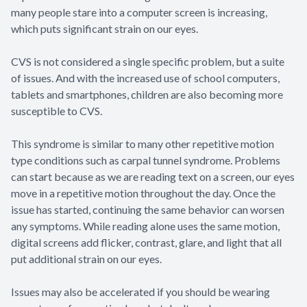
many people stare into a computer screen is increasing,
which puts significant strain on our eyes.
CVS is not considered a single specific problem, but a suite
of issues. And with the increased use of school computers,
tablets and smartphones, children are also becoming more
susceptible to CVS.
This syndrome is similar to many other repetitive motion
type conditions such as carpal tunnel syndrome. Problems
can start because as we are reading text on a screen, our eyes
move in a repetitive motion throughout the day. Once the
issue has started, continuing the same behavior can worsen
any symptoms. While reading alone uses the same motion,
digital screens add flicker, contrast, glare, and light that all
put additional strain on our eyes.
Issues may also be accelerated if you should be wearing