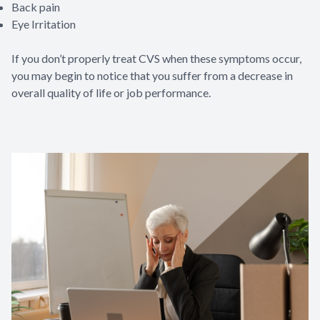
Back pain
Eye Irritation
If you don’t properly treat CVS when these symptoms occur,
you may begin to notice that you suffer from a decrease in
overall quality of life or job performance.