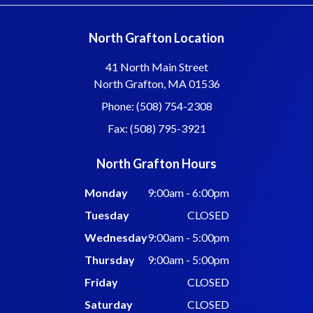
North Grafton Location
41 North Main Street
North Grafton, MA 01536
Phone: (508) 754-2308
Fax: (508) 795-3921
North Grafton Hours
Monday
9:00am - 6:00pm
Tuesday
CLOSED
Wednesday
9:00am - 5:00pm
Thursday
9:00am - 5:00pm
Friday
CLOSED
Saturday
CLOSED