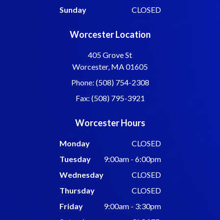
Sunday
CLOSED
Worcester Location
405 Grove St
Worcester, MA 01605
Phone: (508) 754-2308
Fax: (508) 795-3921
Worcester Hours
Monday
CLOSED
Tuesday
9:00am - 6:00pm
Wednesday
CLOSED
Thursday
CLOSED
Friday
9:00am - 3:30pm