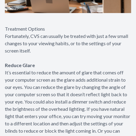
Treatment Options
Fortunately, CVS can usually be treated with just a few small
changes to your viewing habits, or to the settings of your
screen itself.
Reduce Glare
It’s essential to reduce the amount of glare that comes off
your computer screen as the glare adds additional strain to
our eyes. You can reduce the glare by changing the angle of
your computer screen so that it doesn’t reflect light back to
your eye. You could also install a dimmer switch and reduce
the brightness of the overhead lighting. If you have natural
light that enters your office, you can try moving your monitor
to a different location and then adjust the settings of your
blinds to reduce or block the light coming in. Or you can