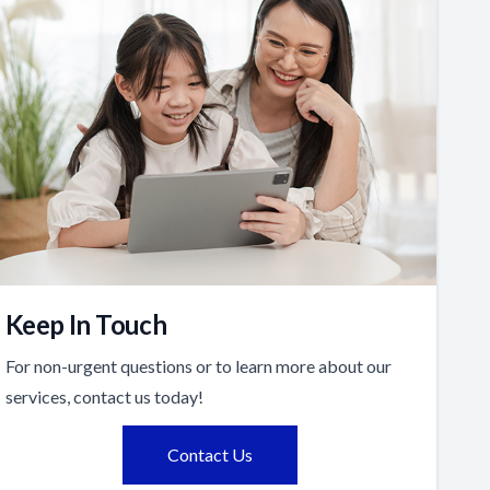
Keep In Touch
For non-urgent questions or to learn more about our
services, contact us today!
Contact Us