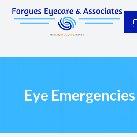
Menu
Home
About
Services
Eyewear
Eye Emergencies
Patient Center
Contact Us