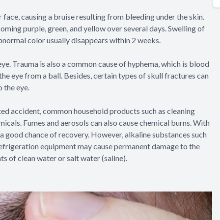
r face, causing a bruise resulting from bleeding under the skin.
oming purple, green, and yellow over several days. Swelling of
abnormal color usually disappears within 2 weeks.
 eye. Trauma is also a common cause of hyphema, which is blood
 the eye from a ball. Besides, certain types of skull fractures can
o the eye.
ated accident, common household products such as cleaning
emicals. Fumes and aerosols can also cause chemical burns. With
is a good chance of recovery. However, alkaline substances such
in refrigeration equipment may cause permanent damage to the
ts of clean water or salt water (saline).