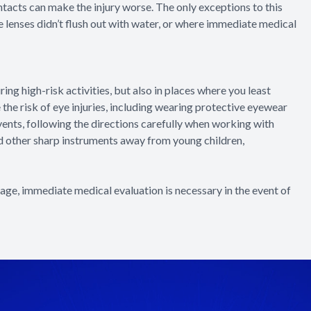
tacts can make the injury worse. The only exceptions to this
the lenses didn’t flush out with water, or where immediate medical
ng high-risk activities, but also in places where you least
the risk of eye injuries, including wearing protective eyewear
vents, following the directions carefully when working with
nd other sharp instruments away from young children,
e, immediate medical evaluation is necessary in the event of