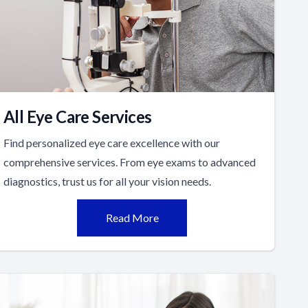
All Eye Care Services
Find personalized eye care excellence with our
comprehensive services. From eye exams to advanced
diagnostics, trust us for all your vision needs.
Read More