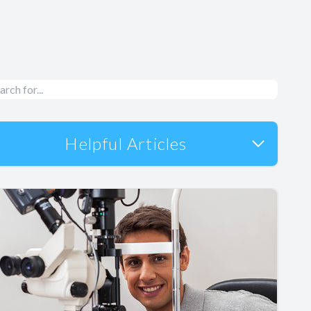
Helpful Articles