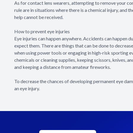
As for contact lens wearers, attempting to remove your con
rule are in situations where there is a chemical injury, and 
help cannot be received.
How to prevent eye injuries
Eye injuries can happen anywhere. Accidents can happen duri
expect them. There are things that can be done to decrease 
when using power tools or engaging in high-risk sporting e
chemicals or cleaning supplies, keeping scissors, knives, a
and keeping a distance from amateur fireworks.
To decrease the chances of developing permanent eye damag
an eye injury.