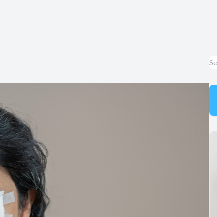
Appointment Cancelation
& No-Show Policy