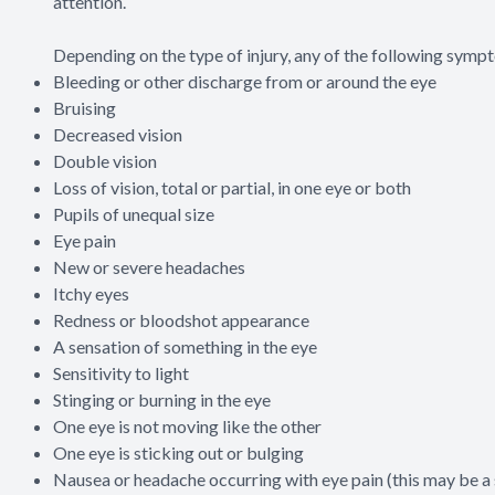
attention.
Depending on the type of injury, any of the following sym
Bleeding or other discharge from or around the eye
Bruising
Decreased vision
Double vision
Loss of vision, total or partial, in one eye or both
Pupils of unequal size
Eye pain
New or severe headaches
Itchy eyes
Redness or bloodshot appearance
A sensation of something in the eye
Sensitivity to light
Stinging or burning in the eye
One eye is not moving like the other
One eye is sticking out or bulging
Nausea or headache occurring with eye pain (this may be 