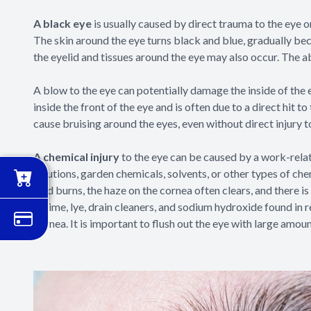
A black eye
is usually caused by direct trauma to the eye o
The skin around the eye turns black and blue, gradually bec
the eyelid and tissues around the eye may also occur. The 
A blow to the eye can potentially damage the inside of the
inside the front of the eye and is often due to a direct hit to
cause bruising around the eyes, even without direct injury t
A chemical injury
to the eye can be caused by a work-rel
solutions, garden chemicals, solvents, or other types of ch
acid burns, the haze on the cornea often clears, and there 
as lime, lye, drain cleaners, and sodium hydroxide found 
cornea. It is important to flush out the eye with large amoun