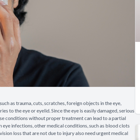
uch as trauma, cuts, scratches, foreign objects in the eye,
ies to the eye or eyelid. Since the eye is easily damaged, serious
ese conditions without proper treatment can lead to a partial
n eye infections, other medical conditions, such as blood clots
ision loss that are not due to injury also need urgent medical