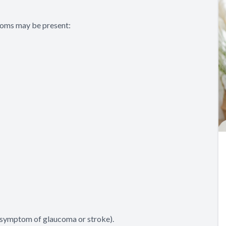
ptoms may be present:
a symptom of glaucoma or stroke).