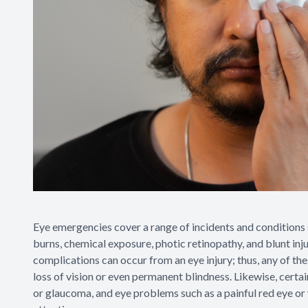
Eye emergencies cover a range of incidents and conditions s
burns, chemical exposure, photic retinopathy, and blunt injur
complications can occur from an eye injury; thus, any of th
loss of vision or even permanent blindness. Likewise, certai
or glaucoma, and eye problems such as a painful red eye or v