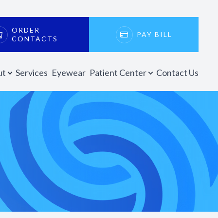
ORDER
PAY BILL
CONTACTS
ut
Services
Eyewear
Patient Center
Contact Us