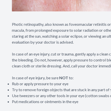
Photic retinopathy, also known as foveomacular retinitis or 
macula, from prolonged exposure to solar radiation or other b
staring at the sun, watching a solar eclipse, or viewing an u
evaluation by your doctor is advised.
In case of an eye injury, cut or trauma, gently apply a clea
the bleeding. Do not, however, apply pressure to control ble
clean cloth or sterile dressing. And, call your doctor immedi
In case of eye injury, be sure
NOT
to:
Rub or apply pressure to your eye
Try to remove foreign objects that are stuck in any part of
Use tweezers or any other tools in your eye (cotton swabs c
Put medications or ointments in the eye