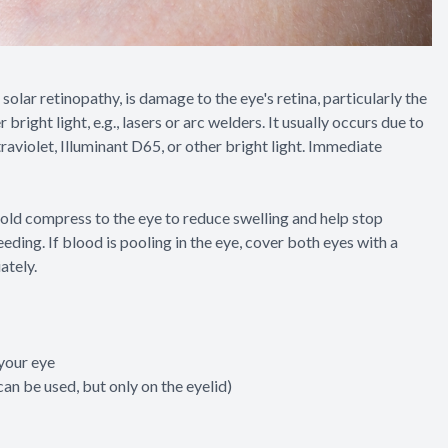
solar retinopathy, is damage to the eye's retina, particularly the
right light, e.g., lasers or arc welders. It usually occurs due to
ltraviolet, Illuminant D65, or other bright light. Immediate
n cold compress to the eye to reduce swelling and help stop
eding. If blood is pooling in the eye, cover both eyes with a
ately.
 your eye
an be used, but only on the eyelid)