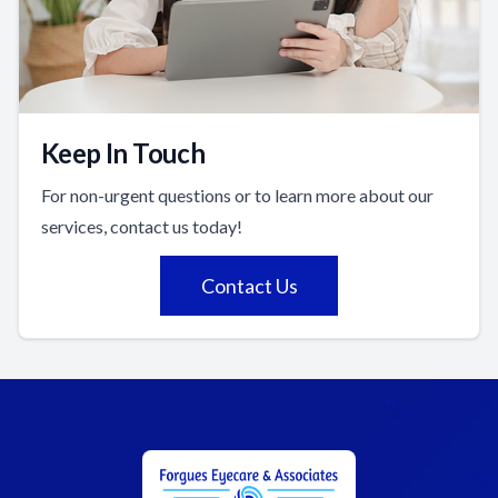
Keep In Touch
For non-urgent questions or to learn more about our
services, contact us today!
Contact Us