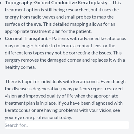
Topography-Guided Conductive Keratoplasty
– This
treatment option is still being researched, but it uses the
energy from radio waves and small probes to map the
surface of the eye. This detailed mapping allows for an
appropriate treatment plan for the patient.
Corneal Transplant
– Patients with advanced keratoconus
may no longer be able to tolerate a contact lens, or the
different lens types may not be correcting the issues. This
surgery removes the damaged cornea and replaces it with a
healthy cornea.
There is hope for individuals with keratoconus. Even though
the disease is degenerative, many patients report restored
vision and improved quality of life when the appropriate
treatment plan is in place. If you have been diagnosed with
keratoconus or are having problems with your vision, see
your eye care professional today.