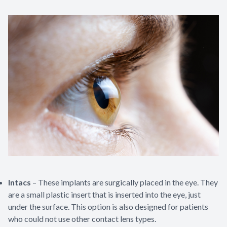
Intacs
– These implants are surgically placed in the eye. They
are a small plastic insert that is inserted into the eye, just
under the surface. This option is also designed for patients
who could not use other contact lens types.