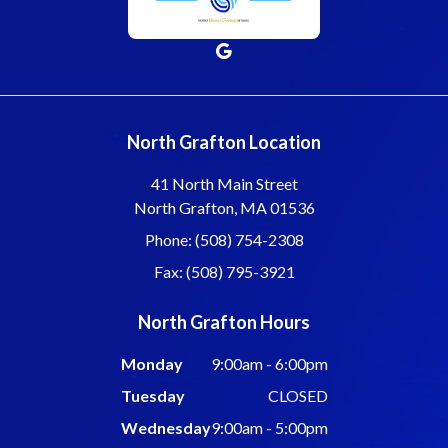
North Grafton Location
41 North Main Street
North Grafton, MA 01536
Phone: (508) 754-2308
Fax: (508) 795-3921
North Grafton Hours
Monday
9:00am - 6:00pm
Tuesday
CLOSED
Wednesday
9:00am - 5:00pm