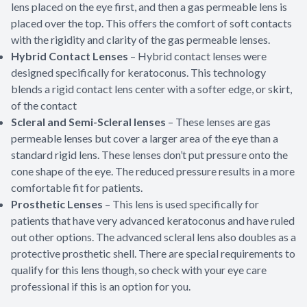
lens placed on the eye first, and then a gas permeable lens is
placed over the top. This offers the comfort of soft contacts
with the rigidity and clarity of the gas permeable lenses.
Hybrid Contact Lenses
– Hybrid contact lenses were
designed specifically for keratoconus. This technology
blends a rigid contact lens center with a softer edge, or skirt,
of the contact
Scleral and Semi-Scleral lenses
– These lenses are gas
permeable lenses but cover a larger area of the eye than a
standard rigid lens. These lenses don’t put pressure onto the
cone shape of the eye. The reduced pressure results in a more
comfortable fit for patients.
Prosthetic Lenses
– This lens is used specifically for
patients that have very advanced keratoconus and have ruled
out other options. The advanced scleral lens also doubles as a
protective prosthetic shell. There are special requirements to
qualify for this lens though, so check with your eye care
professional if this is an option for you.