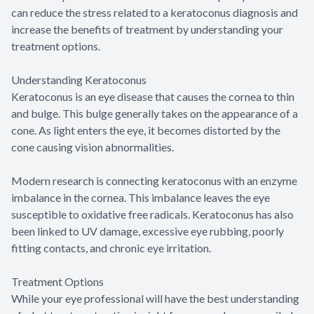
can reduce the stress related to a keratoconus diagnosis and
increase the benefits of treatment by understanding your
treatment options.
Understanding Keratoconus
Keratoconus is an eye disease that causes the cornea to thin
and bulge. This bulge generally takes on the appearance of a
cone. As light enters the eye, it becomes distorted by the
cone causing vision abnormalities.
Modern research is connecting keratoconus with an enzyme
imbalance in the cornea. This imbalance leaves the eye
susceptible to oxidative free radicals. Keratoconus has also
been linked to UV damage, excessive eye rubbing, poorly
fitting contacts, and chronic eye irritation.
Treatment Options
While your eye professional will have the best understanding