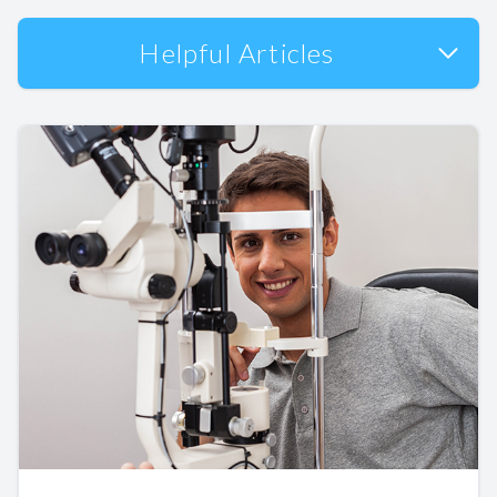
Helpful Articles