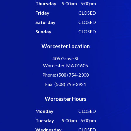
Thursday
9:00am - 5:00pm
Friday
CLOSED
Saturday
CLOSED
Sunday
CLOSED
Worcester Location
405 Grove St
Worcester, MA 01605
Phone: (508) 754-2308
Fax: (508) 795-3921
Worcester Hours
Monday
CLOSED
Tuesday
9:00am - 6:00pm
Wednesday
CLOSED