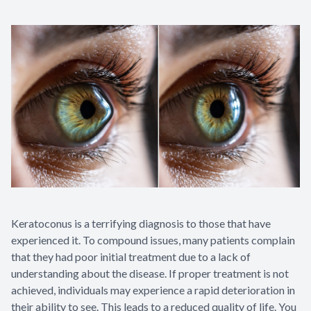
Appointme
& No-Sho
Keratoconus is a terrifying diagnosis to those that have
experienced it. To compound issues, many patients complain
that they had poor initial treatment due to a lack of
understanding about the disease. If proper treatment is not
achieved, individuals may experience a rapid deterioration in
their ability to see. This leads to a reduced quality of life. You