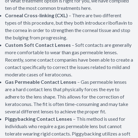
of what treatment option is right for you, we have compiled
ten of the most common treatments here.
Corneal Cross-linking (CXL)
– There are two different
types of this procedure, but they both introduce riboflavin to
the cornea in order to strengthen the corneal tissue and stop
the bulging from progressing.
Custom Soft Contact Lenses
– Soft contacts are generally
more comfortable to wear than gas permeable lenses.
Recently, some contact companies have been able to create a
contact specifically to correct the issues related to mild and
moderate cases of keratoconus.
Gas Permeable Contact Lenses
– Gas permeable lenses
are a hard contact lens that physically forces the eye to
adhere to the lens shape. This allows for the correction of
keratoconus. The fit is often time-consuming and may take
several different lenses to achieve the proper fit.
Piggybacking Contact Lenses
– This method is used for
individuals who require a gas permeable lens but cannot
tolerate wearing rigid contacts. Piggybacking utilizes a soft