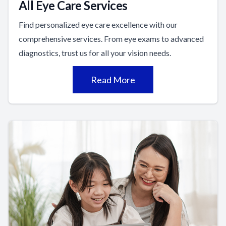
All Eye Care Services
Find personalized eye care excellence with our
comprehensive services. From eye exams to advanced
diagnostics, trust us for all your vision needs.
Read More