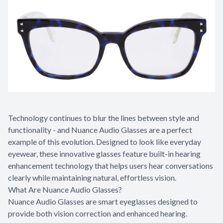
Appointme
& No-Sho
Technology continues to blur the lines between style and
functionality - and Nuance Audio Glasses are a perfect
example of this evolution. Designed to look like everyday
eyewear, these innovative glasses feature built-in hearing
enhancement technology that helps users hear conversations
clearly while maintaining natural, effortless vision.
What Are Nuance Audio Glasses?
Nuance Audio Glasses are smart eyeglasses designed to
provide both vision correction and enhanced hearing.