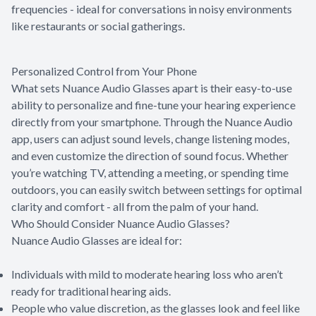
frequencies - ideal for conversations in noisy environments
like restaurants or social gatherings.
Personalized Control from Your Phone
What sets Nuance Audio Glasses apart is their easy-to-use
ability to personalize and fine-tune your hearing experience
directly from your smartphone. Through the Nuance Audio
app, users can adjust sound levels, change listening modes,
and even customize the direction of sound focus. Whether
you’re watching TV, attending a meeting, or spending time
outdoors, you can easily switch between settings for optimal
clarity and comfort - all from the palm of your hand.
Who Should Consider Nuance Audio Glasses?
Nuance Audio Glasses are ideal for:
Individuals with mild to moderate hearing loss who aren’t
ready for traditional hearing aids.
People who value discretion, as the glasses look and feel like