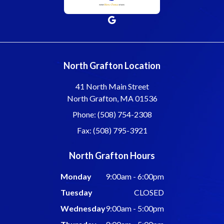
North Grafton Location
41 North Main Street
North Grafton, MA 01536
Phone: (508) 754-2308
Fax: (508) 795-3921
North Grafton Hours
Monday
9:00am - 6:00pm
Tuesday
CLOSED
Wednesday
9:00am - 5:00pm