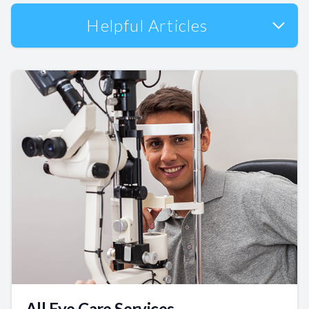
Helpful Articles
All Eye Care Services