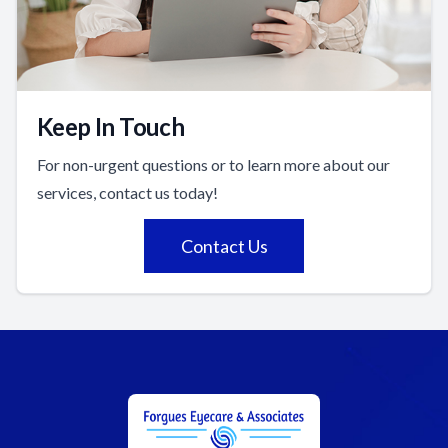
Keep In Touch
For non-urgent questions or to learn more about our
services, contact us today!
Contact Us