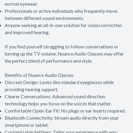
normal eyewear.
Professionals or active individuals who frequently move
between different sound environments.
Anyone seeking an all-in-one solution for vision correction
and improved hearing.
If you find yourself struggling to follow conversations or
turning up the TV volume, Nuance Audio Glasses may offer
the perfect blend of performance and style.
Benefits of Nuance Audio Glasses
Discreet Design: Looks like standard eyeglasses while
providing hearing support.
Clearer Conversations: Advanced sound direction
technology helps you focus on the voices that matter.
Comfortable Open-Ear Fit: No plugs or ear inserts required.
Bluetooth Connectivity: Stream audio directly from your
smartphone or tablet.
Customizable Settings: Tailor your experience with app-