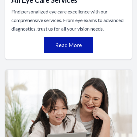
Find personalized eye care excellence with our
comprehensive services. From eye exams to advanced
diagnostics, trust us for all your vision needs.
Read More