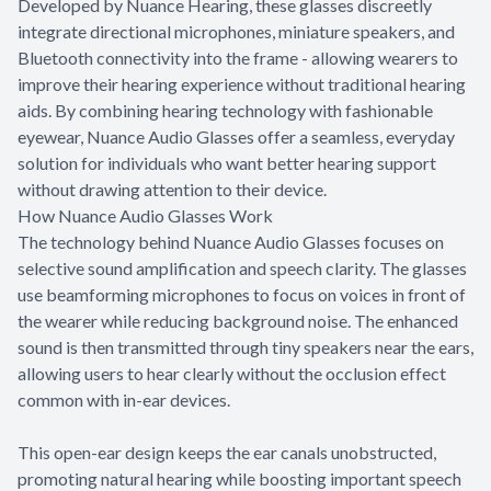
Developed by Nuance Hearing, these glasses discreetly
integrate directional microphones, miniature speakers, and
Bluetooth connectivity into the frame - allowing wearers to
improve their hearing experience without traditional hearing
aids. By combining hearing technology with fashionable
eyewear, Nuance Audio Glasses offer a seamless, everyday
solution for individuals who want better hearing support
without drawing attention to their device.
How Nuance Audio Glasses Work
The technology behind Nuance Audio Glasses focuses on
selective sound amplification and speech clarity. The glasses
use beamforming microphones to focus on voices in front of
the wearer while reducing background noise. The enhanced
sound is then transmitted through tiny speakers near the ears,
allowing users to hear clearly without the occlusion effect
common with in-ear devices.
This open-ear design keeps the ear canals unobstructed,
promoting natural hearing while boosting important speech