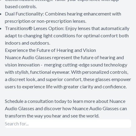
based controls.
Dual Functionality: Combines hearing enhancement with
prescription or non-prescription lenses.
Transitions® Lenses Option: Enjoy lenses that automatically
adapt to changing light conditions for optimal comfort both
indoors and outdoors.
Experience the Future of Hearing and Vision
Nuance Audio Glasses represent the future of hearing and
vision innovation - merging cutting-edge sound technology
with stylish, functional eyewear. With personalized controls,
a discreet look, and superior comfort, these glasses empower
users to experience life with greater clarity and confidence.
Schedule a consultation today to learn more about Nuance
Audio Glasses and discover how Nuance Audio Glasses can
transform the way you hear and see the world.