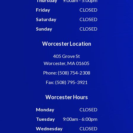
Thursday
9:00am - 5:00pm
Friday
CLOSED
Saturday
CLOSED
Sunday
CLOSED
Worcester Location
405 Grove St
Worcester, MA 01605
Phone: (508) 754-2308
Fax: (508) 795-3921
Worcester Hours
Monday
CLOSED
Tuesday
9:00am - 6:00pm
Wednesday
CLOSED