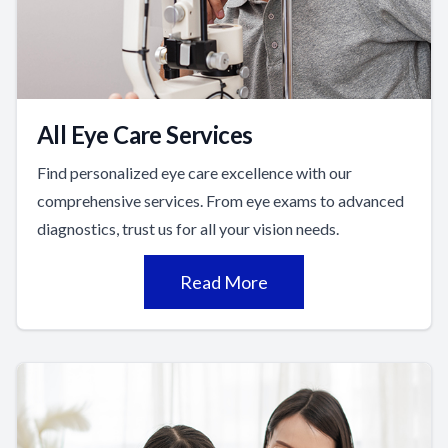
All Eye Care Services
Find personalized eye care excellence with our
comprehensive services. From eye exams to advanced
diagnostics, trust us for all your vision needs.
Read More