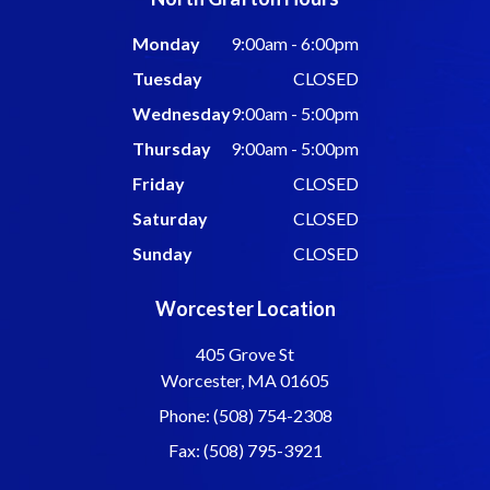
Monday
9:00am - 6:00pm
Tuesday
CLOSED
Wednesday
9:00am - 5:00pm
Thursday
9:00am - 5:00pm
Friday
CLOSED
Saturday
CLOSED
Sunday
CLOSED
Worcester Location
405 Grove St
Worcester, MA 01605
Phone: (508) 754-2308
Fax: (508) 795-3921