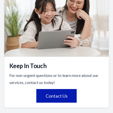
Keep In Touch
For non-urgent questions or to learn more about our
services, contact us today!
Contact Us