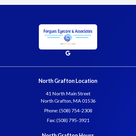
North Grafton Location
41 North Main Street
North Grafton, MA 01536
Phone: (508) 754-2308
Fax: (508) 795-3921
North Grafton Hours