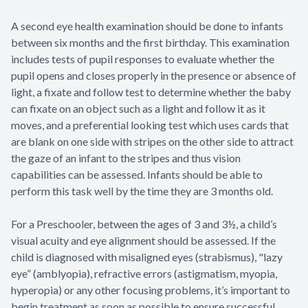
A second eye health examination should be done to infants
between six months and the first birthday. This examination
includes tests of pupil responses to evaluate whether the
pupil opens and closes properly in the presence or absence of
light, a fixate and follow test to determine whether the baby
can fixate on an object such as a light and follow it as it
moves, and a preferential looking test which uses cards that
are blank on one side with stripes on the other side to attract
the gaze of an infant to the stripes and thus vision
capabilities can be assessed. Infants should be able to
perform this task well by the time they are 3 months old.
For a Preschooler, between the ages of 3 and 3½, a child’s
visual acuity and eye alignment should be assessed. If the
child is diagnosed with misaligned eyes (strabismus), "lazy
eye” (amblyopia), refractive errors (astigmatism, myopia,
hyperopia) or any other focusing problems, it’s important to
begin treatment as soon as possible to ensure successful