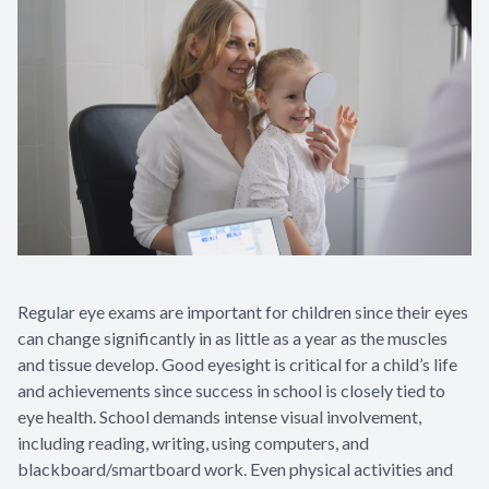
Appointme
& No-Sho
Regular eye exams are important for children since their eyes
can change significantly in as little as a year as the muscles
and tissue develop. Good eyesight is critical for a child’s life
and achievements since success in school is closely tied to
eye health. School demands intense visual involvement,
including reading, writing, using computers, and
blackboard/smartboard work. Even physical activities and