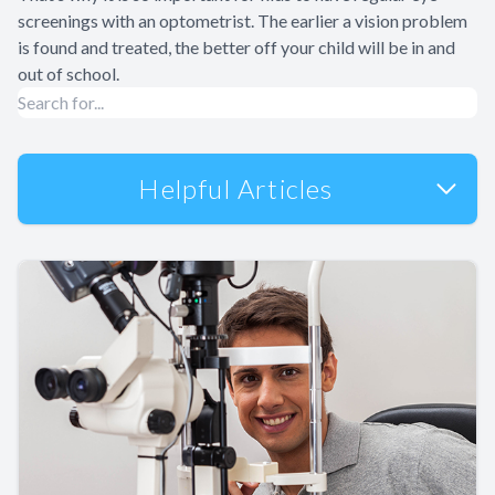
screenings with an optometrist. The earlier a vision problem
is found and treated, the better off your child will be in and
out of school.
Helpful Articles