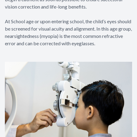
vision correction and life-long benefits.
At School age or upon entering school, the child’s eyes should
be screened for visual acuity and alignment. In this age group,
nearsightedness (myopia) is the most common refractive
error and can be corrected with eyeglasses.