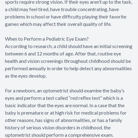
sports require strong vision. If their eyes aren’t up to the task,
a child may feel tired, have trouble concentrating, have
problems in school or have difficulty playing their favorite
games which may affect their overall quality of life.
When to Perform a Pediatric Eye Exam?
According to research, a child should have an initial screening
between 6 and 12 months of age. After that, routine eye
health and vision screenings throughout childhood should be
performed annually in order to help detect any abnormalities
as the eyes develop.
For a newborn, an optometrist should examine the baby’s
eyes and perform a test called “red reflex test” which is a
basic indicator that the eyes are normal. In a case that the
baby is premature or at high risk for medical problems for
other reasons, has signs of abnormalities, or has a family
history of serious vision disorders in childhood, the
optometrist should perform a comprehensive exam.