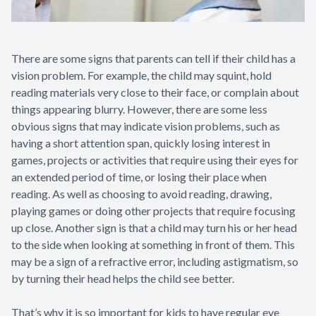
There are some signs that parents can tell if their child has a
vision problem. For example, the child may squint, hold
reading materials very close to their face, or complain about
things appearing blurry. However, there are some less
obvious signs that may indicate vision problems, such as
having a short attention span, quickly losing interest in
games, projects or activities that require using their eyes for
an extended period of time, or losing their place when
reading. As well as choosing to avoid reading, drawing,
playing games or doing other projects that require focusing
up close. Another sign is that a child may turn his or her head
to the side when looking at something in front of them. This
may be a sign of a refractive error, including astigmatism, so
by turning their head helps the child see better.
That’s why it is so important for kids to have regular eye