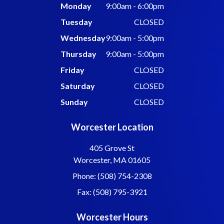
Monday
9:00am - 6:00pm
Tuesday
CLOSED
Wednesday
9:00am - 5:00pm
Thursday
9:00am - 5:00pm
Friday
CLOSED
Saturday
CLOSED
Sunday
CLOSED
Worcester Location
405 Grove St
Worcester, MA 01605
Phone: (508) 754-2308
Fax: (508) 795-3921
Worcester Hours