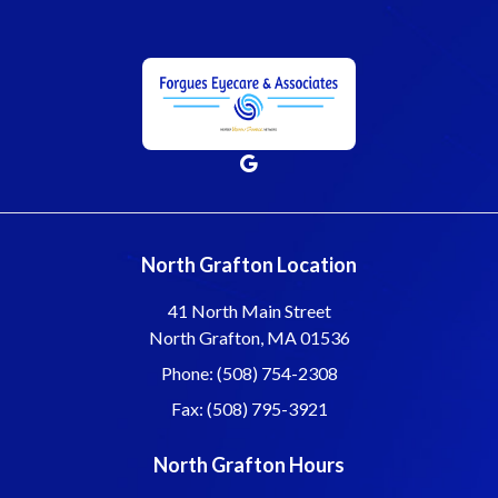
North Grafton Location
41 North Main Street
North Grafton, MA 01536
Phone: (508) 754-2308
Fax: (508) 795-3921
North Grafton Hours