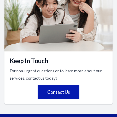
Keep In Touch
For non-urgent questions or to learn more about our
services, contact us today!
Contact Us