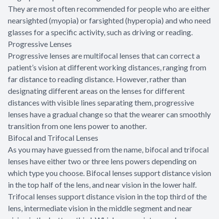
They are most often recommended for people who are either
nearsighted (myopia) or farsighted (hyperopia) and who need
glasses for a specific activity, such as driving or reading.
Progressive Lenses
Progressive lenses are multifocal lenses that can correct a
patient’s vision at different working distances, ranging from
far distance to reading distance. However, rather than
designating different areas on the lenses for different
distances with visible lines separating them, progressive
lenses have a gradual change so that the wearer can smoothly
transition from one lens power to another.
Bifocal and Trifocal Lenses
As you may have guessed from the name, bifocal and trifocal
lenses have either two or three lens powers depending on
which type you choose. Bifocal lenses support distance vision
in the top half of the lens, and near vision in the lower half.
Trifocal lenses support distance vision in the top third of the
lens, intermediate vision in the middle segment and near