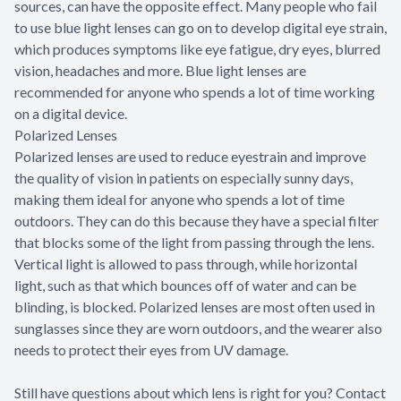
sources, can have the opposite effect. Many people who fail
to use blue light lenses can go on to develop digital eye strain,
which produces symptoms like eye fatigue, dry eyes, blurred
vision, headaches and more. Blue light lenses are
recommended for anyone who spends a lot of time working
on a digital device.
Polarized Lenses
Polarized lenses are used to reduce eyestrain and improve
the quality of vision in patients on especially sunny days,
making them ideal for anyone who spends a lot of time
outdoors. They can do this because they have a special filter
that blocks some of the light from passing through the lens.
Vertical light is allowed to pass through, while horizontal
light, such as that which bounces off of water and can be
blinding, is blocked. Polarized lenses are most often used in
sunglasses since they are worn outdoors, and the wearer also
needs to protect their eyes from UV damage.
Still have questions about which lens is right for you? Contact