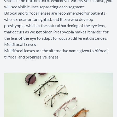
vision in the bottom third. Whichever variety you choose, you
will see visible lines separating each segment.
Bifocal and trifocal lenses are recommended for patients
who are near or farsighted, and those who develop
presbyopia, which is the natural hardening of the eye lens,
that occurs as we get older. Presbyopia makes it harder for
the lens of the eye to adapt to focus at different distances.
Multifocal Lenses
Multifocal lenses are the alternative name given to bifocal,
trifocal and progressive lenses.