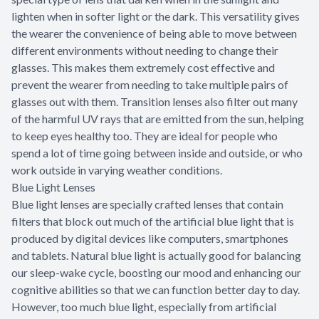
lighten when in softer light or the dark. This versatility gives
the wearer the convenience of being able to move between
different environments without needing to change their
glasses. This makes them extremely cost effective and
prevent the wearer from needing to take multiple pairs of
glasses out with them. Transition lenses also filter out many
of the harmful UV rays that are emitted from the sun, helping
to keep eyes healthy too. They are ideal for people who
spend a lot of time going between inside and outside, or who
work outside in varying weather conditions.
Blue Light Lenses
Blue light lenses are specially crafted lenses that contain
filters that block out much of the artificial blue light that is
produced by digital devices like computers, smartphones
and tablets. Natural blue light is actually good for balancing
our sleep-wake cycle, boosting our mood and enhancing our
cognitive abilities so that we can function better day to day.
However, too much blue light, especially from artificial