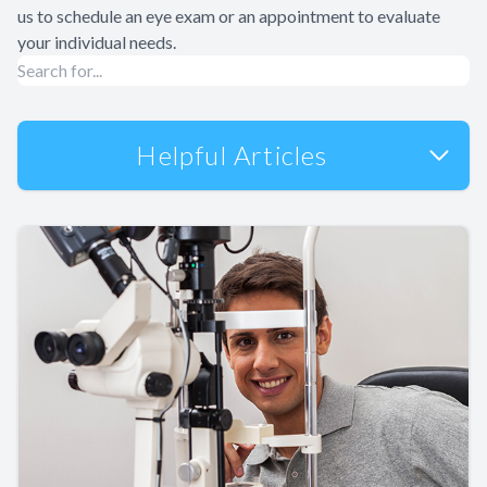
us to schedule an eye exam or an appointment to evaluate
your individual needs.
Helpful Articles