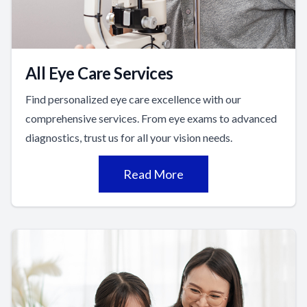
All Eye Care Services
Find personalized eye care excellence with our
comprehensive services. From eye exams to advanced
diagnostics, trust us for all your vision needs.
Read More