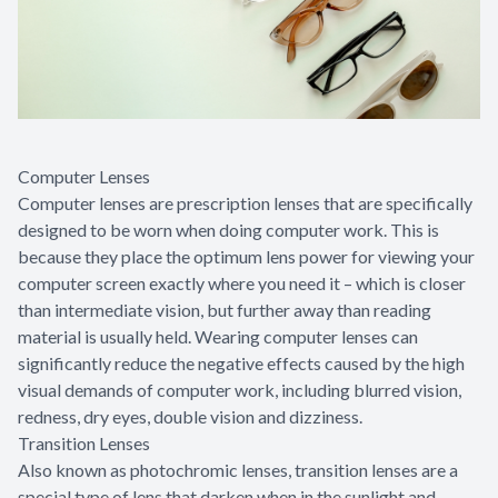
Computer Lenses
Computer lenses are prescription lenses that are specifically
designed to be worn when doing computer work. This is
because they place the optimum lens power for viewing your
computer screen exactly where you need it – which is closer
than intermediate vision, but further away than reading
material is usually held. Wearing computer lenses can
significantly reduce the negative effects caused by the high
visual demands of computer work, including blurred vision,
redness, dry eyes, double vision and dizziness.
Transition Lenses
Also known as photochromic lenses, transition lenses are a
special type of lens that darken when in the sunlight and