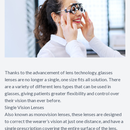
Appointme
& No-Sho
Thanks to the advancement of lens technology, glasses
lenses are no longer a single, one size fits all solution. There
are a variety of different lens types that can be used in
glasses, giving patients greater flexibility and control over
their vision than ever before.
Single Vision Lenses
Also known as monovision lenses, these lenses are designed
to correct the wearer’s vision at just one distance, and have a
single prescription covering the entire surface of the lens.