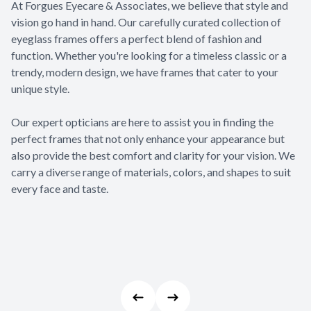
At Forgues Eyecare & Associates, we believe that style and
Appointme
vision go hand in hand. Our carefully curated collection of
& No-Sho
eyeglass frames offers a perfect blend of fashion and
function. Whether you're looking for a timeless classic or a
trendy, modern design, we have frames that cater to your
unique style.
​​​​​​​Our expert opticians are here to assist you in finding the
perfect frames that not only enhance your appearance but
also provide the best comfort and clarity for your vision. We
carry a diverse range of materials, colors, and shapes to suit
every face and taste.