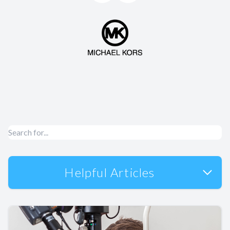
Helpful Articles