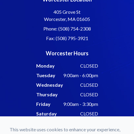
405 Grove St
Worcester, MA 01605
Phone: (508) 754-2308
Fax: (508) 795-3921
Worcester Hours
Monday
CLOSED
Tuesday
9:00am - 6:00pm
Wednesday
CLOSED
Thursday
CLOSED
Friday
9:00am - 3:30pm
Saturday
CLOSED
Sunday
CLOSED
This website uses cookies to enhance your experience,