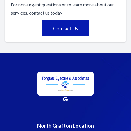
For non-urgent questions or to learn more about our
services, contact us today!
Contact Us
North Grafton Location