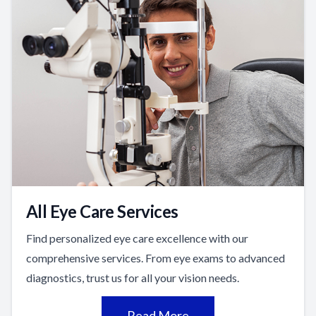
All Eye Care Services
Find personalized eye care excellence with our
comprehensive services. From eye exams to advanced
diagnostics, trust us for all your vision needs.
Read More