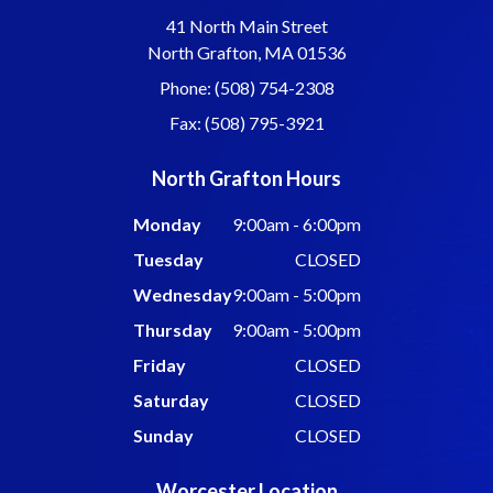
41 North Main Street
North Grafton, MA 01536
Phone: (508) 754-2308
Fax: (508) 795-3921
North Grafton Hours
Monday
9:00am - 6:00pm
Tuesday
CLOSED
Wednesday
9:00am - 5:00pm
Thursday
9:00am - 5:00pm
Friday
CLOSED
Saturday
CLOSED
Sunday
CLOSED
Worcester Location