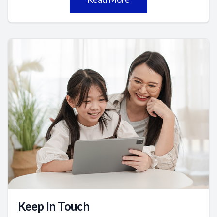
Keep In Touch