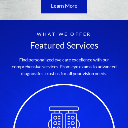
Learn More
WHAT WE OFFER
Featured Services
Find personalized eye care excellence with our
comprehensive services. From eye exams to advanced
diagnostics, trust us for all your vision needs.