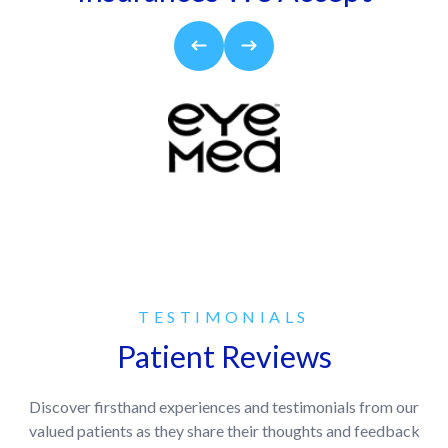
TESTIMONIALS
Patient Reviews
Discover firsthand experiences and testimonials from our
valued patients as they share their thoughts and feedback