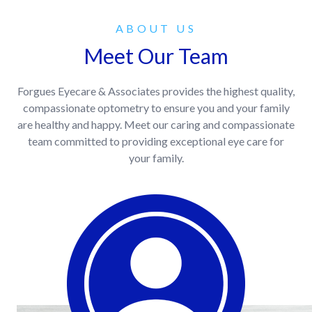
ABOUT US
Meet Our Team
Forgues Eyecare & Associates provides the highest quality,
compassionate optometry to ensure you and your family
are healthy and happy. Meet our caring and compassionate
team committed to providing exceptional eye care for
your family.