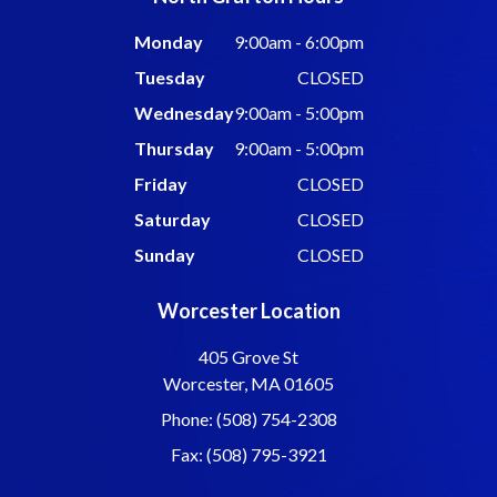
Monday
9:00am - 6:00pm
Tuesday
CLOSED
Wednesday
9:00am - 5:00pm
Thursday
9:00am - 5:00pm
Friday
CLOSED
Saturday
CLOSED
Sunday
CLOSED
Worcester Location
405 Grove St
Worcester, MA 01605
Phone: (508) 754-2308
Fax: (508) 795-3921