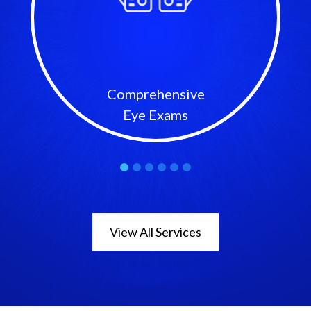
Comprehensive
Eye Exams
View All Services