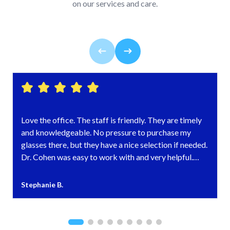
on our services and care.
Love the office. The staff is friendly. They are timely
and knowledgeable. No pressure to purchase my
glasses there, but they have a nice selection if needed.
Dr. Cohen was easy to work with and very helpful.
Highly recommended!
Stephanie B.