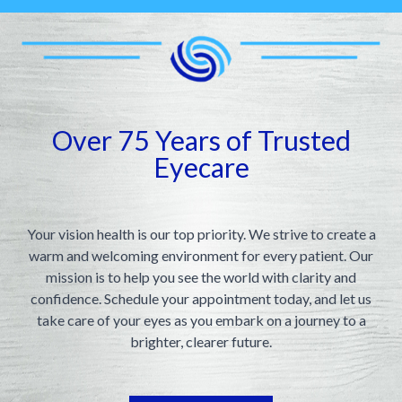
Appointme
& No-Sho
Over 75 Years of Trusted
Eyecare
Your vision health is our top priority. We strive to create a
warm and welcoming environment for every patient. Our
mission is to help you see the world with clarity and
confidence. Schedule your appointment today, and let us
take care of your eyes as you embark on a journey to a
brighter, clearer future.