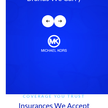
COVERAGE YOU TRUST
Insurances We Accept