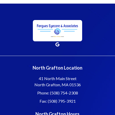
North Grafton Location
41 North Main Street
North Grafton, MA 01536
Phone: (508) 754-2308
Fax: (508) 795-3921
North Grafton Hours