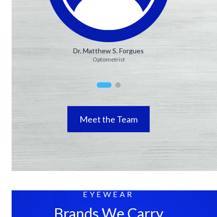
Dr. Matthew S. Forgues
Optometrist
Meet the Team
EYEWEAR
Brands We Carry