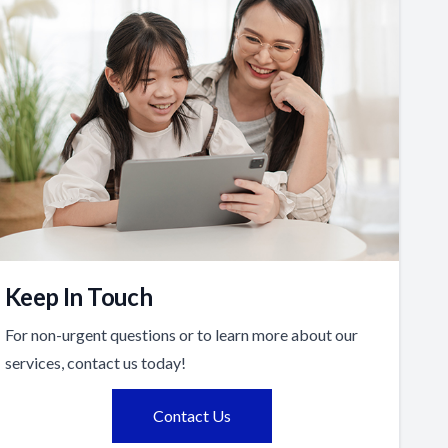
Keep In Touch
For non-urgent questions or to learn more about our
services, contact us today!
Contact Us