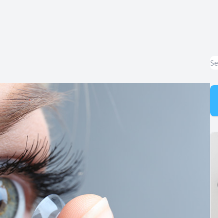
Appointment Cancelation
& No-Show Policy