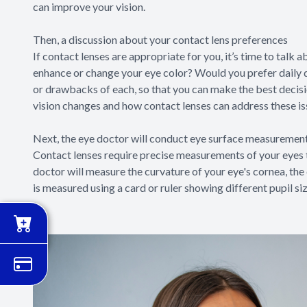
can improve your vision.
Then, a discussion about your contact lens preferences
If contact lenses are appropriate for you, it’s time to talk
enhance or change your eye color? Would you prefer daily 
or drawbacks of each, so that you can make the best decision
vision changes and how contact lenses can address these is
Next, the eye doctor will conduct eye surface measuremen
Contact lenses require precise measurements of your eyes t
doctor will measure the curvature of your eye's cornea, the c
is measured using a card or ruler showing different pupil si