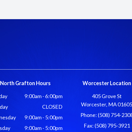
North Grafton Hours
Worcester Location
day
9:00am - 6:00pm
405 Grove St
Worcester, MA 0160
day
CLOSED
Phone: (508) 754-230
nesday
9:00am - 5:00pm
Fax: (508) 795-3921
sday
9:00am - 5:00pm