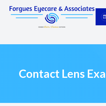
Menu
Home
About
Services
Eyewear
Contact Lens Ex
Patient Center
Contact Us