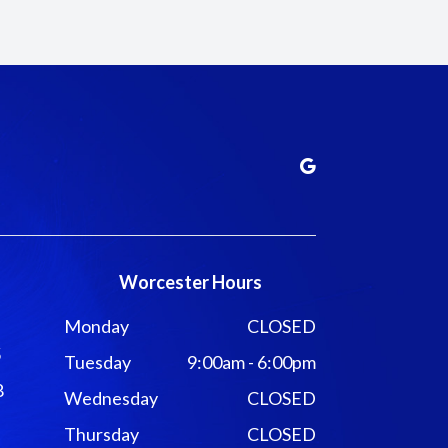
Worcester Hours
Monday
CLOSED
5
Tuesday
9:00am - 6:00pm
8
Wednesday
CLOSED
Thursday
CLOSED