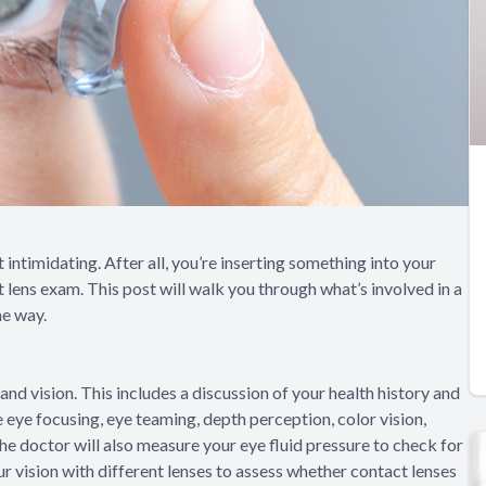
 intimidating. After all, you’re inserting something into your
t lens exam. This post will walk you through what’s involved in a
he way.
and vision. This includes a discussion of your health history and
e eye focusing, eye teaming, depth perception, color vision,
 The doctor will also measure your eye fluid pressure to check for
ur vision with different lenses to assess whether contact lenses