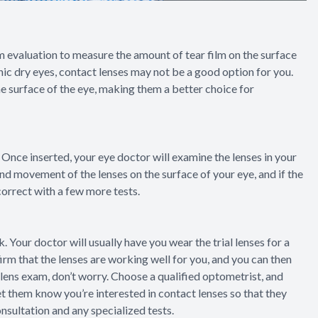
lm evaluation to measure the amount of tear film on the surface
ronic dry eyes, contact lenses may not be a good option for you.
 surface of the eye, making them a better choice for
es. Once inserted, your eye doctor will examine the lenses in your
and movement of the lenses on the surface of your eye, and if the
 correct with a few more tests.
. Your doctor will usually have you wear the trial lenses for a
irm that the lenses are working well for you, and you can then
ct lens exam, don’t worry. Choose a qualified optometrist, and
let them know you’re interested in contact lenses so that they
nsultation and any specialized tests.