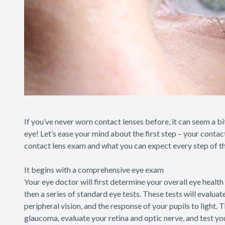
If you’ve never worn contact lenses before, it can seem a bit
eye! Let’s ease your mind about the first step – your contac
contact lens exam and what you can expect every step of t
It begins with a comprehensive eye exam
Your eye doctor will first determine your overall eye health 
then a series of standard eye tests. These tests will evaluat
peripheral vision, and the response of your pupils to light.
glaucoma, evaluate your retina and optic nerve, and test yo