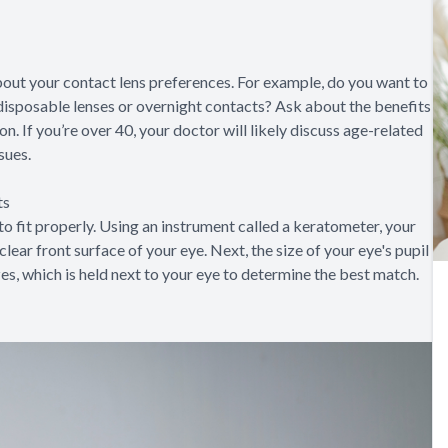
 about your contact lens preferences. For example, do you want to
disposable lenses or overnight contacts? Ask about the benefits
. If you’re over 40, your doctor will likely discuss age-related
sues.
ts
o fit properly. Using an instrument called a keratometer, your
lear front surface of your eye. Next, the size of your eye's pupil
zes, which is held next to your eye to determine the best match.