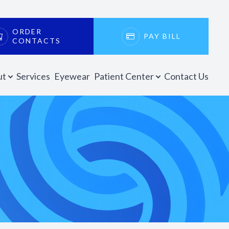
ORDER
PAY BILL
CONTACTS
ut
Services
Eyewear
Patient Center
Contact Us