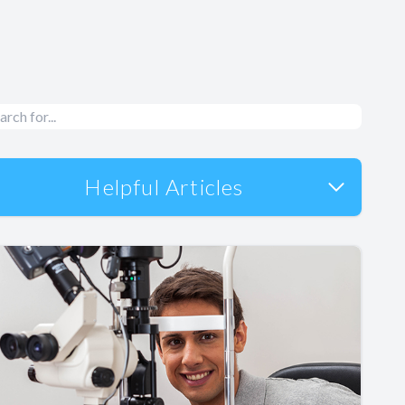
Helpful Articles