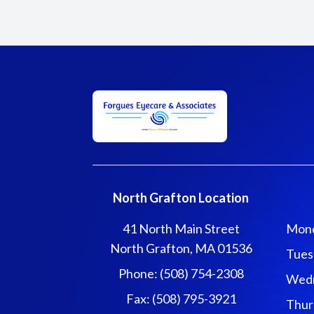
North Grafton Location
41 North Main Street
Mon
North Grafton, MA 01536
Tues
Phone: (508) 754-2308
Wed
Fax: (508) 795-3921
Thur