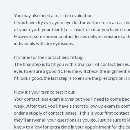
You may also need a tear film evaluation
If you have dry eyes, your eye doctor will perform a tear fi
of your eye. If your tear film is insufficient or you have ch
However, some newer contact lenses deliver moisture to the
individuals with dry eye issues.
It's time for the contact lens fitting
The final step is to fit you with a trial pair of contact lens
eyes to ensure a good fit. He/she will check the alignment 
fit looks good, the last step is to ensure the prescription is
Now it’s your turn to test it out
Your contact lens exam is over, but you’ll need to come back
week. After that, you’ll have a short follow-up exam to conf
order a supply of contact lenses. If this is your first conta
they’ll answer all your questions as you go. Just be sure to 
know to allow for extra time in your appointment for the co