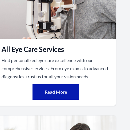
All Eye Care Services
Find personalized eye care excellence with our
comprehensive services. From eye exams to advanced
diagnostics, trust us for all your vision needs.
Read More