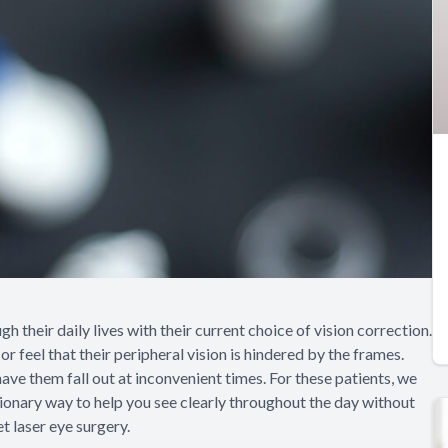
 their daily lives with their current choice of vision correction.
r feel that their peripheral vision is hindered by the frames.
ve them fall out at inconvenient times. For these patients, we
tionary way to help you see clearly throughout the day without
t laser eye surgery.