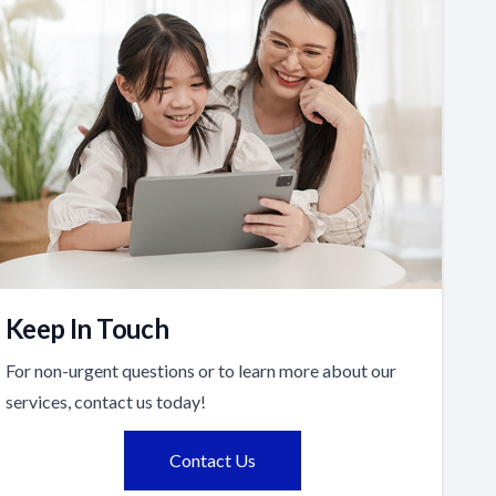
Keep In Touch
For non-urgent questions or to learn more about our
services, contact us today!
Contact Us