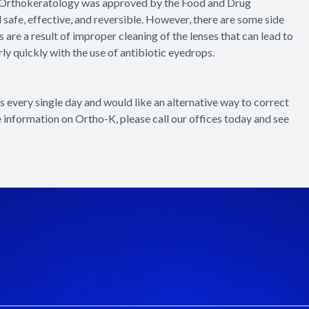
e? Orthokeratology was approved by the Food and Drug
safe, effective, and reversible. However, there are some side
are a result of improper cleaning of the lenses that can lead to
rly quickly with the use of antibiotic eyedrops.
es every single day and would like an alternative way to correct
e information on Ortho-K, please call our offices today and see