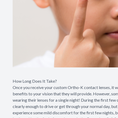
How Long Does It Take?
Once you receive your custom Ortho-K contact lenses, it wil
benefits to your vision that they will provide. However, som
wearing their lenses for a single night! During the first few
clearly enough to drive or get through your normal day, but 
experience some mild discomfort for the first few nights, b