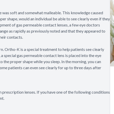
eye was soft and somewhat malleable. This knowledge caused
er shape, would an individual be able to see clearly even if they
opment of gas permeable contact lenses, a few eye doctors
change as rapidly as previously noted and that they appeared to
heir contacts.
. Ortho-K is a special treatment to help patients see clearly
 a special gas permeable contact lens is placed into the eye
to the proper shape while you sleep. In the morning, you can
Some patients can even see clearly for up to three days after
 prescription lenses. If you have one of the following conditions
nt.