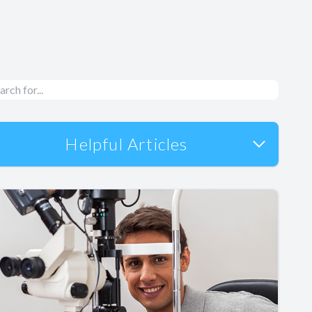
Helpful Articles