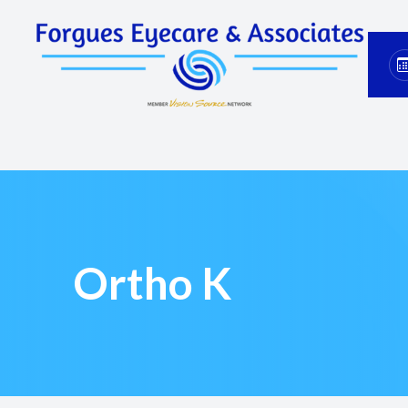
Menu
Home
About
Services
Eyewear
Ortho K
Patient Center
Contact Us