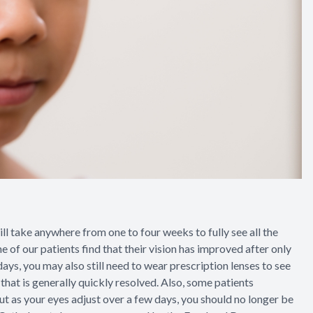
l take anywhere from one to four weeks to fully see all the
e of our patients find that their vision has improved after only
 days, you may also still need to wear prescription lenses to see
that is generally quickly resolved. Also, some patients
ut as your eyes adjust over a few days, you should no longer be