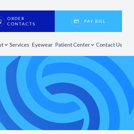
ORDER
PAY BILL
CONTACTS
ut
Services
Eyewear
Patient Center
Contact Us