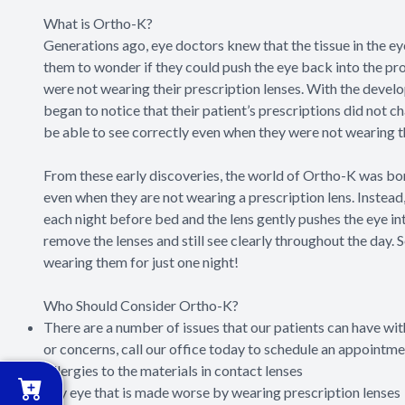
What is Ortho-K?
Generations ago, eye doctors knew that the tissue in the 
them to wonder if they could push the eye back into the prop
were not wearing their prescription lenses. With the devel
began to notice that their patient’s prescriptions did not 
be able to see correctly even when they were not wearing t
From these early discoveries, the world of Ortho-K was born
even when they are not wearing a prescription lens. Instead,
each night before bed and the lens gently pushes the eye in
remove the lenses and still see clearly throughout the day. 
wearing them for just one night!
Who Should Consider Ortho-K?
There are a number of issues that our patients can have with
or concerns, call our office today to schedule an appointme
Allergies to the materials in contact lenses
Dry eye that is made worse by wearing prescription lenses