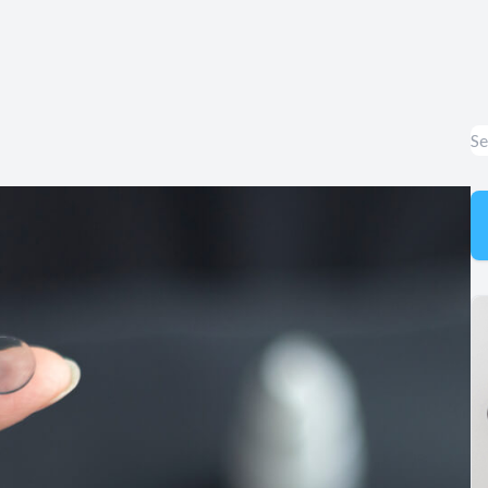
Appointment Cancelation
& No-Show Policy