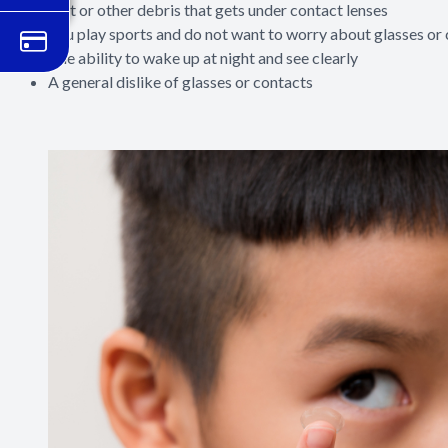
Dirt or other debris that gets under contact lenses
You play sports and do not want to worry about glasses or
The ability to wake up at night and see clearly
A general dislike of glasses or contacts