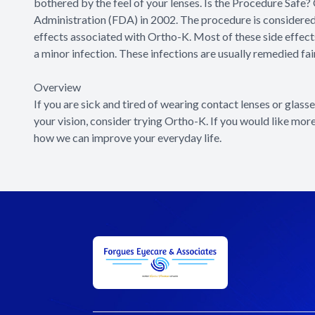
bothered by the feel of your lenses. Is the Procedure Saf
Administration (FDA) in 2002. The procedure is considered 
effects associated with Ortho-K. Most of these side effects 
a minor infection. These infections are usually remedied fai
Overview
If you are sick and tired of wearing contact lenses or glass
your vision, consider trying Ortho-K. If you would like mor
how we can improve your everyday life.