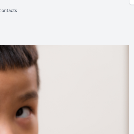
 contacts