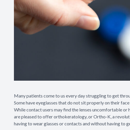
Many patients come to us every day struggling to get through
Some have eyeglasses that do not sit properly on their face o
While contact users may find the lenses uncomfortable or ha
are pleased to offer orthokeratology, or Ortho-K, a revolu
having to wear glasses or contacts and without having to ge