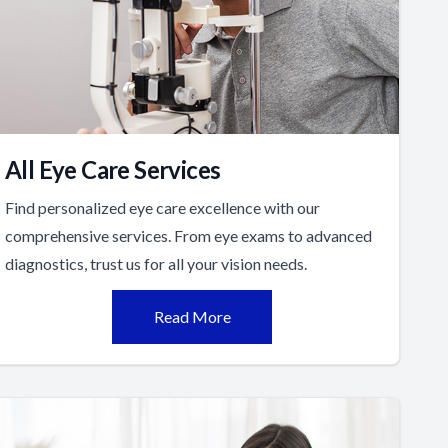
All Eye Care Services
Find personalized eye care excellence with our
comprehensive services. From eye exams to advanced
diagnostics, trust us for all your vision needs.
Read More