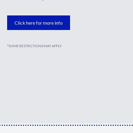
Click here for more info
*SOME RESTRICTIONS MAY APPLY