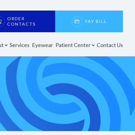
ORDER
PAY BILL
CONTACTS
ut
Services
Eyewear
Patient Center
Contact Us