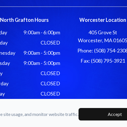
North Grafton Hours
Worcester Location
day
9:00am - 6:00pm
405 Grove St
Worcester, MA 0160
day
CLOSED
Phone: (508) 754-230
nesday
9:00am - 5:00pm
Fax: (508) 795-3921
sday
9:00am - 5:00pm
ay
CLOSED
rday
CLOSED
ay
CLOSED
e & Associates. All rights Reserved -
Accessibility Statement
-
Pr
 site usage, and monitor website traffic.
Accept
Managed and Designed by