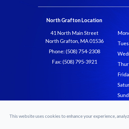
North Grafton Location
41 North Main Street
Mon
North Grafton, MA 01536
Tues
Phone: (508) 754-2308
Wed
Fax: (508) 795-3921
Thur
Frid
Satu
Sund
© 2026 Forgues Eyecar
This website uses cookies to enhance your experience, analyze