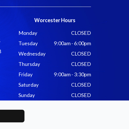
Worcester Hours
Monday
CLOSED
5
Tuesday
9:00am - 6:00pm
8
Wednesday
CLOSED
Thursday
CLOSED
Friday
9:00am - 3:30pm
Saturday
CLOSED
Sunday
CLOSED
ivacy Policy
-
Sitemap