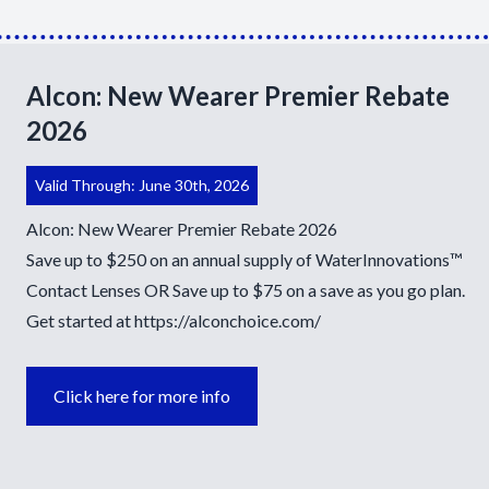
Alcon: New Wearer Premier Rebate
2026
Valid Through: June 30th, 2026
Alcon: New Wearer Premier Rebate 2026
Save up to $250 on an annual supply of WaterInnovations™
Contact Lenses OR Save up to $75 on a save as you go plan.
Get started at
https://alconchoice.com/
Click here for more info