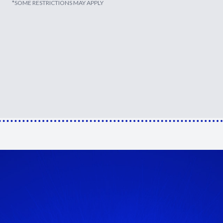
*SOME RESTRICTIONS MAY APPLY