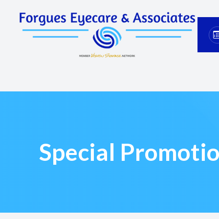
Menu
Home
About
Services
Eyewear
Special Promoti
Patient Center
Contact Us