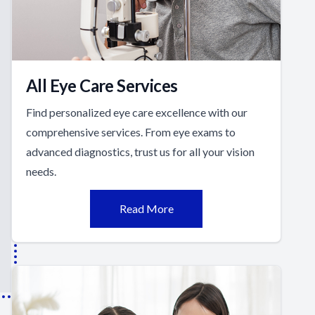
All Eye Care Services
Find personalized eye care excellence with our
comprehensive services. From eye exams to
advanced diagnostics, trust us for all your vision
needs.
Read More