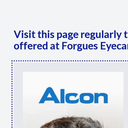
Visit this page regularly
offered at Forgues Eyeca