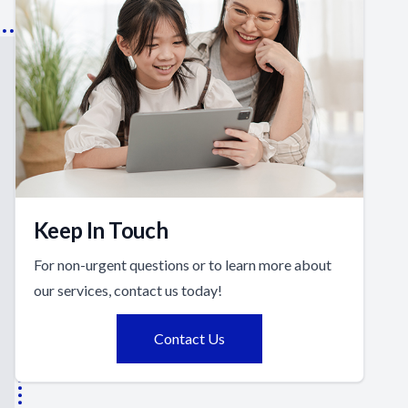
Keep In Touch
For non-urgent questions or to learn more about
our services, contact us today!
Contact Us