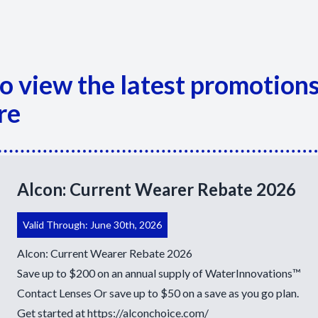
Appointment Cancelation
& No-Show Policy
 to view the latest promotion
re
Alcon: Current Wearer Rebate 2026
Valid Through: June 30th, 2026
Alcon: Current Wearer Rebate 2026
Save up to $200 on an annual supply of WaterInnovations™
Contact Lenses Or save up to $50 on a save as you go plan.
Get started at
https://alconchoice.com/