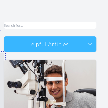
s
Helpful Articles