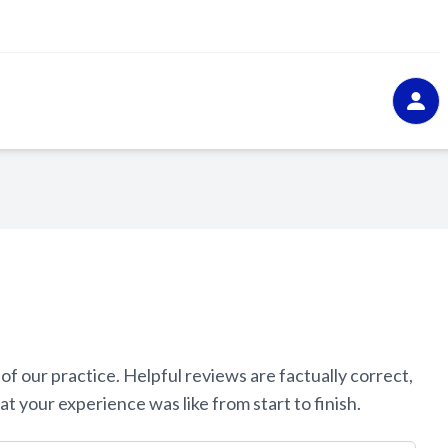
ur practice. ​​​​​​​Helpful reviews are factually correct,
experience was like from start to finish.​​​​​​​​​​​​​​