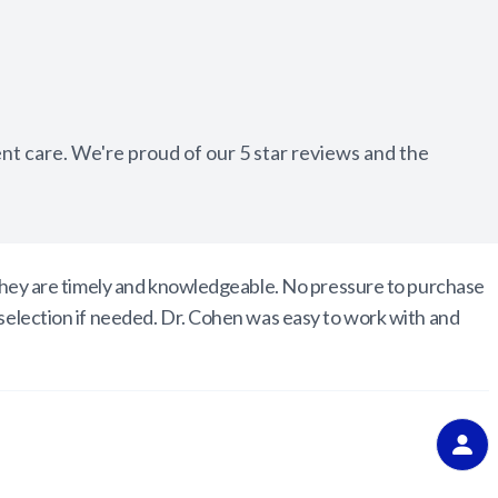
Appointment Cancelation
& No-Show Policy
ent care. We're proud of our 5 star reviews and the
. They are timely and knowledgeable. No pressure to purchase
 selection if needed. Dr. Cohen was easy to work with and