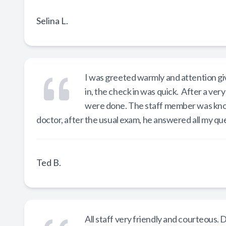
Selina L.
I was greeted warmly and attention gi
in, the check in was quick. After a ver
were done. The staff member was kno
doctor, after the usual exam, he answered all my qu
Ted B.
All staff very friendly and courteous. 