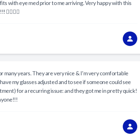
ts with eye med prior to me arriving. Very happy with this
 👍🏼👍🏼
or many years. They are very nice & I’m very comfortable
 have my glasses adjusted and to see if someone could see
ntment) for a recurring issue: and they got me in pretty quick!
nyone!!!