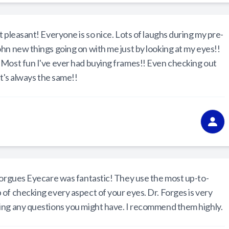
 pleasant! Everyone is so nice. Lots of laughs during my pre-
hn new things going on with me just by looking at my eyes!!
 Most fun I've ever had buying frames!! Even checking out
t's always the same!!
 Forgues Eyecare was fantastic! They use the most up-to-
of checking every aspect of your eyes. Dr. Forges is very
ing any questions you might have. I recommend them highly.