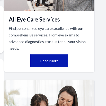
All Eye Care Services
Find personalized eye care excellence with our
comprehensive services. From eye exams to
advanced diagnostics, trust us for all your vision
needs.
Read More