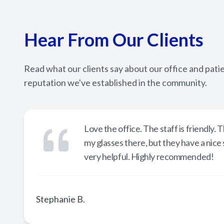
Hear From Our Clients
Read what our clients say about our office and pati
reputation we've established in the community.
Love the office. The staff is friendly
my glasses there, but they have a nice
very helpful. Highly recommended!
Stephanie B.