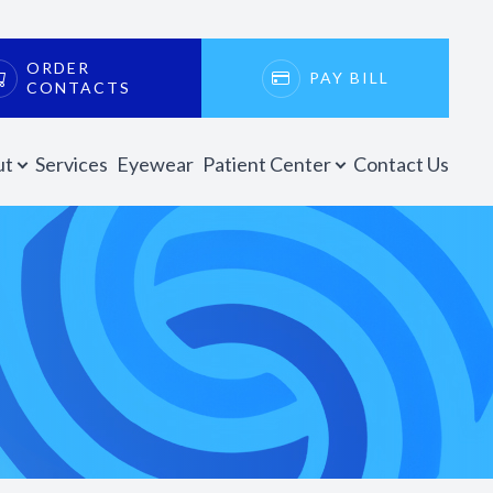
ORDER
PAY BILL
CONTACTS
ut
Services
Eyewear
Patient Center
Contact Us