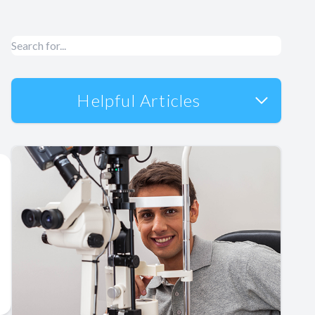
Helpful Articles