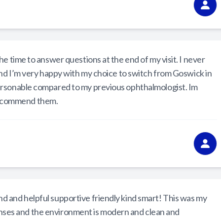
e time to answer questions at the end of my visit. I never
and I’m very happy with my choice to switch from Goswick in
ersonable compared to my previous ophthalmologist. Im
 recommend them.
 and helpful supportive friendly kind smart! This was my
t lenses and the environment is modern and clean and