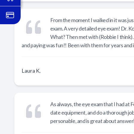
From the moment I walked in it was just
exam. A very detailed eye exam! Dr. Ko
What? Then met with (Robbie I think).
and paying was fun!! Been with them for years and i
Laura K.
As always, the eye exam that I had at
date equipment, and do a thorough job 
personable, and is great about answer