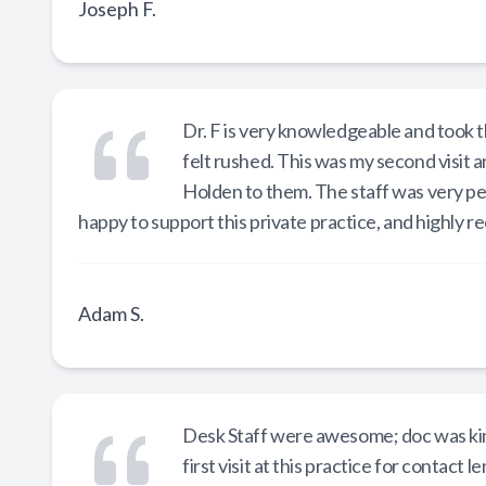
Joseph F.
Dr. F is very knowledgeable and took th
felt rushed. This was my second visit 
Holden to them. The staff was very p
happy to support this private practice, and highly
Adam S.
Desk Staff were awesome; doc was kind
first visit at this practice for contac