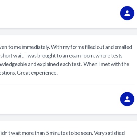
ven to me immediately. With my forms filled out and emailed
y short wait, I was brought to an exam room, where tests
wledgeable and explained each test. When I met with the
estions. Great experience.
Didn't wait more than 5 minutes to be seen. Very satisfied