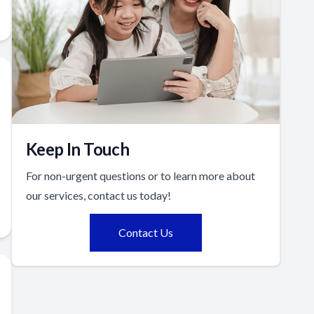
Keep In Touch
For non-urgent questions or to learn more about
our services, contact us today!
Contact Us