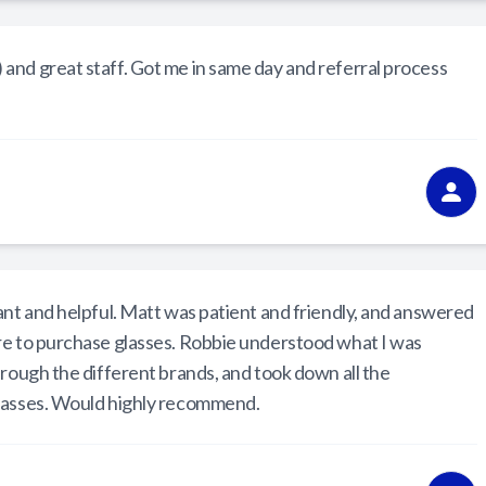
and great staff. Got me in same day and referral process
ant and helpful. Matt was patient and friendly, and answered
re to purchase glasses. Robbie understood what I was
hrough the different brands, and took down all the
lasses. Would highly recommend.