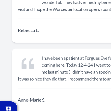
wonderful. They had verified my benefi
visit and I hope the Worcester location opens soon!!!!
Rebecca L.
I have been a patient at Forgues Eye f
coming here. Today 12-4-24, I went to
me last minute ( I didn’t have an appoi
It was so nice they did that. I recommend them to a
Anne-Marie S.