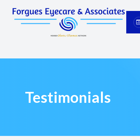
Menu
Home
About
Services
Eyewear
Testimonials
Patient Center
Contact Us