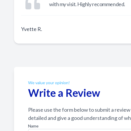
with my visit. Highly recommended.
Yvette R.
We value your opinion!
Write a Review
Please use the form below to submit a review of o
detailed and give a good understanding of what your 
Name