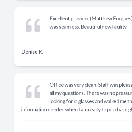
Excellent provider (Matthew Forgues) 
was seamless. Beautiful new facility.
Denise K.
Office was very clean. Staff was pleas
all my questions. There was no pressu
looking for in glasses and walked me t
information needed when I am ready to purchase g