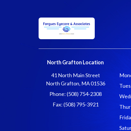
North Grafton Location
41 North Main Street
Mon
North Grafton, MA 01536
Tues
Phone: (508) 754-2308
Wed
Fax: (508) 795-3921
Thur
Frid
Satu