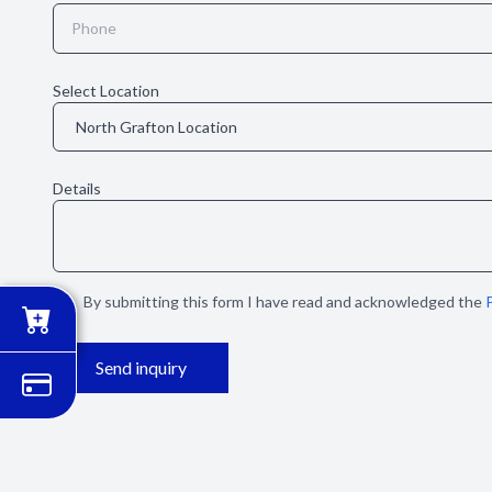
Select Location
Details
By submitting this form I have read and acknowledged the
P