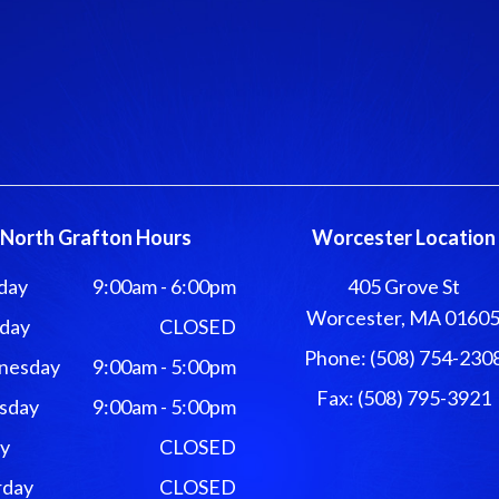
North Grafton Hours
Worcester Location
day
9:00am - 6:00pm
405 Grove St
Worcester, MA 0160
day
CLOSED
Phone: (508) 754-230
nesday
9:00am - 5:00pm
Fax: (508) 795-3921
sday
9:00am - 5:00pm
ay
CLOSED
rday
CLOSED