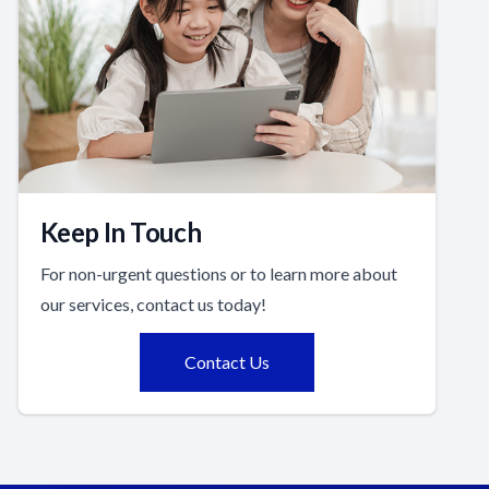
Keep In Touch
For non-urgent questions or to learn more about
our services, contact us today!
Contact Us