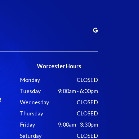
Worcester Hours
Monday
CLOSED
5
Tuesday
9:00am - 6:00pm
8
Wednesday
CLOSED
Thursday
CLOSED
Friday
9:00am - 3:30pm
Saturday
CLOSED