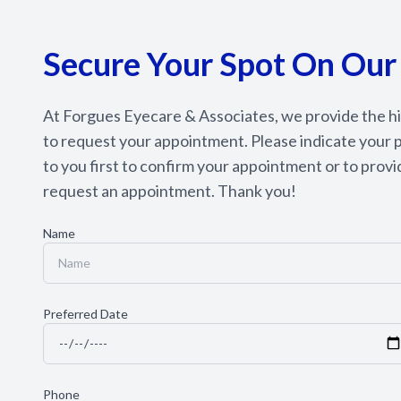
Secure Your Spot On Our
At Forgues Eyecare & Associates, we provide the hig
to request your appointment. Please indicate your p
to you first to confirm your appointment or to provid
request an appointment. Thank you!​​​​​​​
Name
Preferred Date
Phone