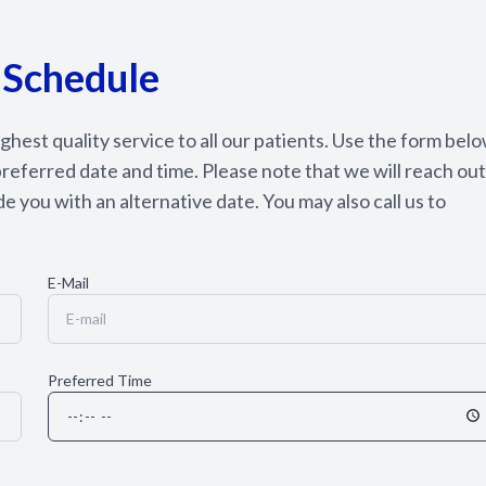
Appointment Cancelation
& No-Show Policy
 Schedule
hest quality service to all our patients. Use the form bel
referred date and time. Please note that we will reach out
e you with an alternative date. You may also call us to
E-Mail
Preferred Time