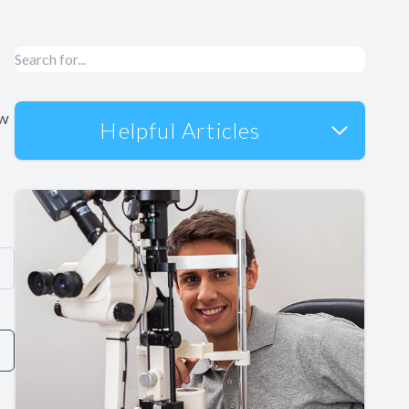
ow
Helpful Articles