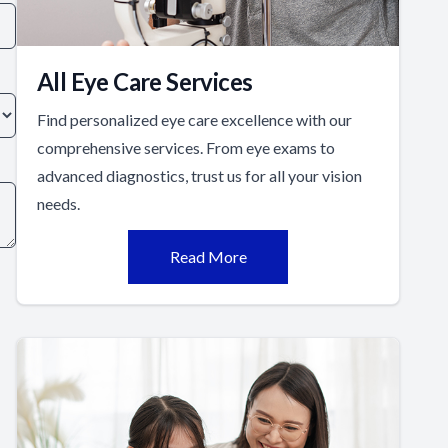
All Eye Care Services
Find personalized eye care excellence with our
comprehensive services. From eye exams to
advanced diagnostics, trust us for all your vision
needs.
Read More