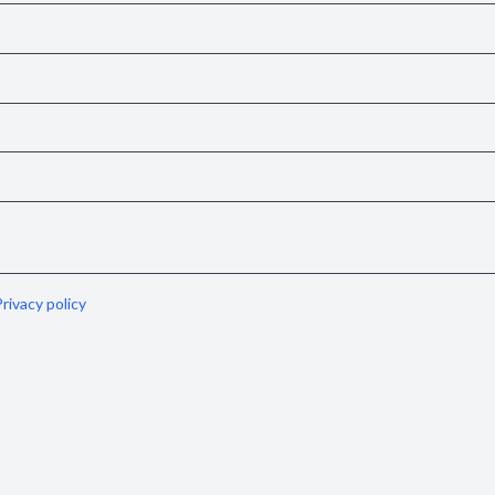
rivacy policy