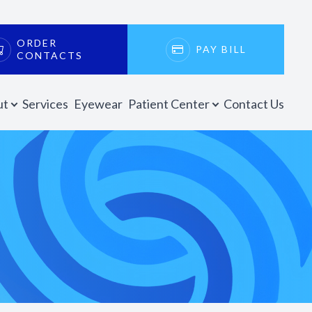
ORDER
PAY BILL
CONTACTS
ut
Services
Eyewear
Patient Center
Contact Us