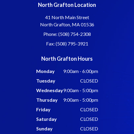
North Grafton Location
41 North Main Street
North Grafton, MA 01536
Phone: (508) 754-2308
Fax: (508) 795-3921
North Grafton Hours
Monday
9:00am - 6:00pm
Tuesday
CLOSED
Wednesday
9:00am - 5:00pm
Thursday
9:00am - 5:00pm
Friday
CLOSED
Saturday
CLOSED
Sunday
CLOSED