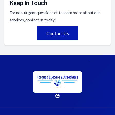
Keep In Touch
For non-urgent questions or to learn more about our
services, contact us today!
Contact Us