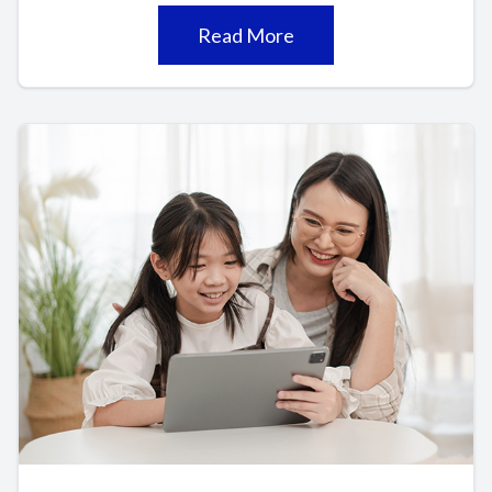
Read More