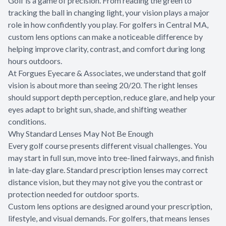
Golf is a game of precision. From reading the green to
tracking the ball in changing light, your vision plays a major
role in how confidently you play. For golfers in Central MA,
custom lens options can make a noticeable difference by
helping improve clarity, contrast, and comfort during long
hours outdoors.
At Forgues Eyecare & Associates, we understand that golf
vision is about more than seeing 20/20. The right lenses
should support depth perception, reduce glare, and help your
eyes adapt to bright sun, shade, and shifting weather
conditions.
Why Standard Lenses May Not Be Enough
Every golf course presents different visual challenges. You
may start in full sun, move into tree-lined fairways, and finish
in late-day glare. Standard prescription lenses may correct
distance vision, but they may not give you the contrast or
protection needed for outdoor sports.
Custom lens options are designed around your prescription,
lifestyle, and visual demands. For golfers, that means lenses