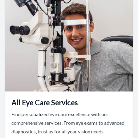
All Eye Care Services
Find personalized eye care excellence with our
comprehensive services. From eye exams to advanced
diagnostics, trust us for all your vision needs.