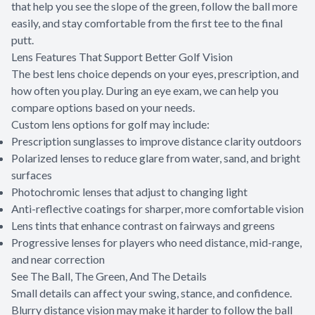
that help you see the slope of the green, follow the ball more
easily, and stay comfortable from the first tee to the final
putt.
Lens Features That Support Better Golf Vision
The best lens choice depends on your eyes, prescription, and
how often you play. During an eye exam, we can help you
compare options based on your needs.
Custom lens options for golf may include:
Prescription sunglasses to improve distance clarity outdoors
Polarized lenses to reduce glare from water, sand, and bright
surfaces
Photochromic lenses that adjust to changing light
Anti-reflective coatings for sharper, more comfortable vision
Lens tints that enhance contrast on fairways and greens
Progressive lenses for players who need distance, mid-range,
and near correction
See The Ball, The Green, And The Details
Small details can affect your swing, stance, and confidence.
Blurry distance vision may make it harder to follow the ball