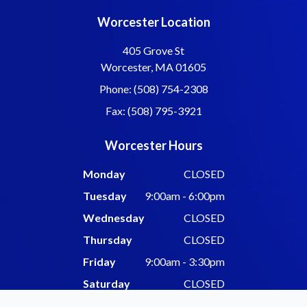
Worcester Location
405 Grove St
Worcester, MA 01605
Phone: (508) 754-2308
Fax: (508) 795-3921
Worcester Hours
Monday
CLOSED
Tuesday
9:00am - 6:00pm
Wednesday
CLOSED
Thursday
CLOSED
Friday
9:00am - 3:30pm
Saturday
CLOSED
Sunday
CLOSED