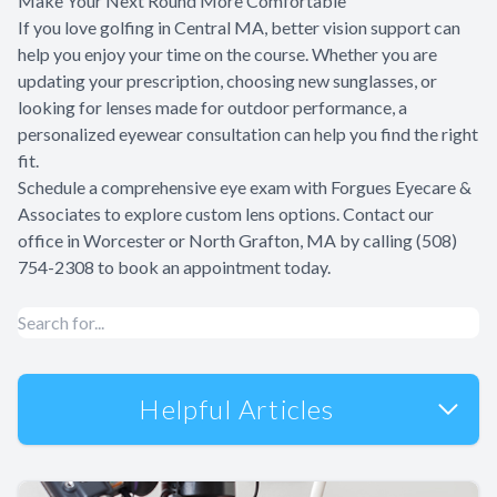
Make Your Next Round More Comfortable
If you love golfing in Central MA, better vision support can
help you enjoy your time on the course. Whether you are
updating your prescription, choosing new sunglasses, or
looking for lenses made for outdoor performance, a
personalized eyewear consultation can help you find the right
fit.
Schedule a comprehensive eye exam with Forgues Eyecare &
Associates to explore custom lens options. Contact our
office in Worcester or North Grafton, MA by calling (508)
754-2308 to book an appointment today.
Helpful Articles