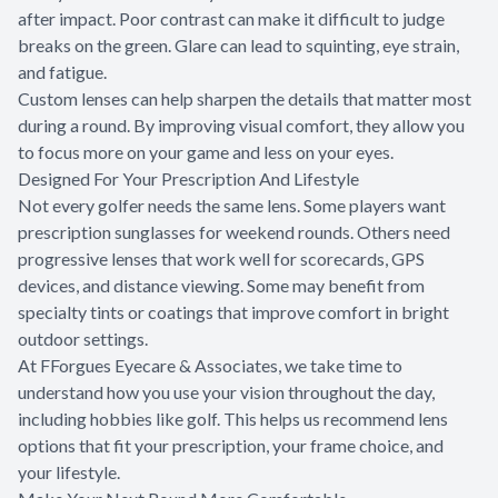
after impact. Poor contrast can make it difficult to judge
breaks on the green. Glare can lead to squinting, eye strain,
and fatigue.
Custom lenses can help sharpen the details that matter most
during a round. By improving visual comfort, they allow you
to focus more on your game and less on your eyes.
Designed For Your Prescription And Lifestyle
Not every golfer needs the same lens. Some players want
prescription sunglasses for weekend rounds. Others need
progressive lenses that work well for scorecards, GPS
devices, and distance viewing. Some may benefit from
specialty tints or coatings that improve comfort in bright
outdoor settings.
At FForgues Eyecare & Associates, we take time to
understand how you use your vision throughout the day,
including hobbies like golf. This helps us recommend lens
options that fit your prescription, your frame choice, and
your lifestyle.